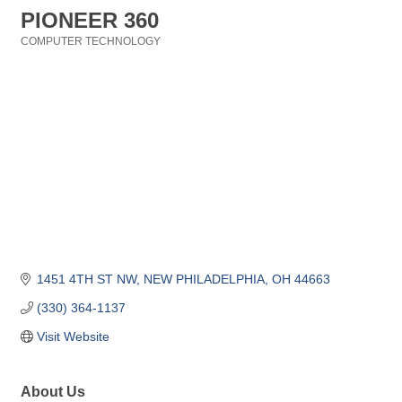
PIONEER 360
COMPUTER TECHNOLOGY
Categories
1451 4TH ST NW
NEW PHILADELPHIA
OH
44663
(330) 364-1137
Visit Website
About Us