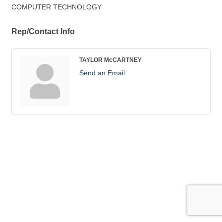
COMPUTER TECHNOLOGY
Rep/Contact Info
TAYLOR McCARTNEY
Send an Email