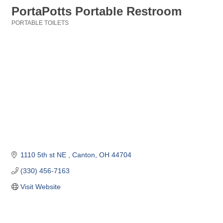
PortaPotts Portable Restroom
PORTABLE TOILETS
Categories
1110 5th st NE 
Canton
OH
44704
(330) 456-7163
Visit Website