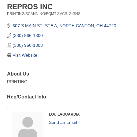
REPROS INC
PRINTING/SCANNING/EQMT SVCS
SIGNS -
Categories
607 S MAIN ST  STE A
NORTH CANTON
OH
44720
(330) 966-1300
(330) 966-1303
Visit Website
About Us
PRINTING
Rep/Contact Info
LOU LAGUARDIA
Send an Email