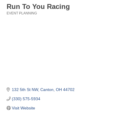
Run To You Racing
EVENT PLANNING
Categories
132 5th St NW
Canton
OH
44702
(330) 575-5934
Visit Website