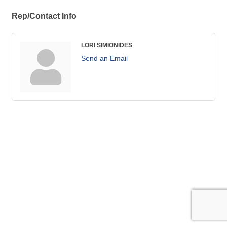
Rep/Contact Info
LORI SIMIONIDES
Send an Email