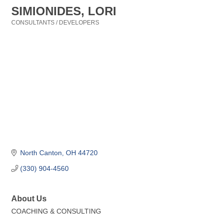
SIMIONIDES, LORI
CONSULTANTS / DEVELOPERS
Categories
North Canton
OH
44720
(330) 904-4560
About Us
COACHING & CONSULTING