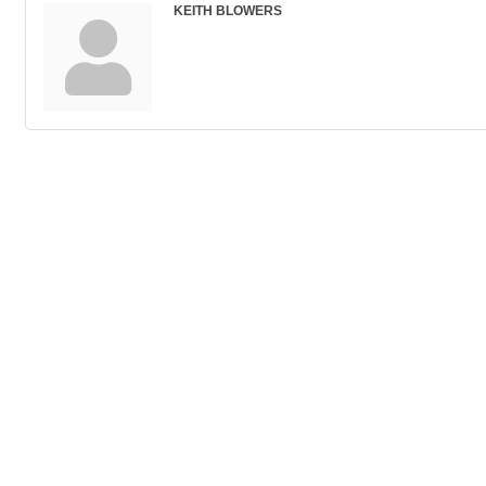
KEITH BLOWERS