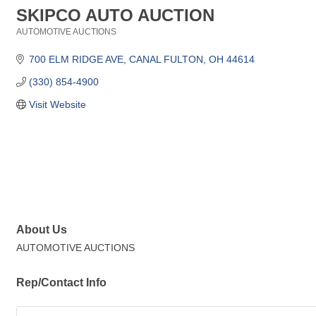
SKIPCO AUTO AUCTION
AUTOMOTIVE AUCTIONS
Categories
700 ELM RIDGE AVE
CANAL FULTON
OH
44614
(330) 854-4900
Visit Website
About Us
AUTOMOTIVE AUCTIONS
Rep/Contact Info