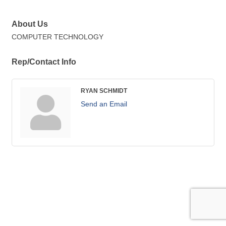
About Us
COMPUTER TECHNOLOGY
Rep/Contact Info
RYAN SCHMIDT
Send an Email