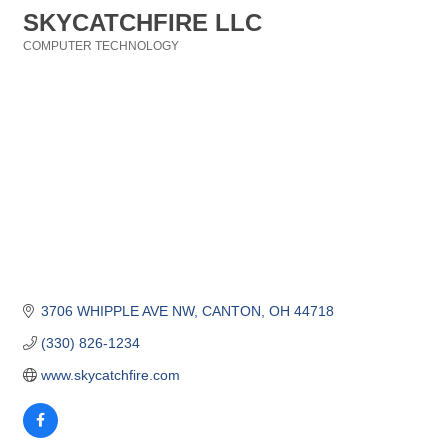
SKYCATCHFIRE LLC
COMPUTER TECHNOLOGY
Categories
3706 WHIPPLE AVE NW
CANTON
OH
44718
(330) 826-1234
www.skycatchfire.com