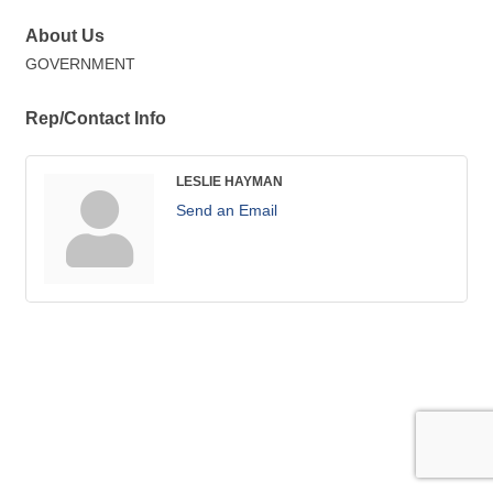
About Us
GOVERNMENT
Rep/Contact Info
LESLIE HAYMAN
Send an Email