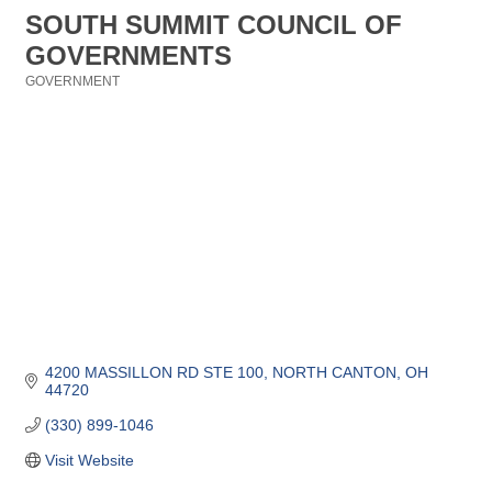
SOUTH SUMMIT COUNCIL OF
GOVERNMENTS
GOVERNMENT
Categories
4200 MASSILLON RD STE 100
NORTH CANTON
OH
44720
(330) 899-1046
Visit Website