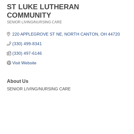
ST LUKE LUTHERAN
COMMUNITY
SENIOR LIVING/NURSING CARE
Categories
220 APPLEGROVE ST NE
NORTH CANTON
OH
44720
(330) 499-8341
(330) 497-6146
Visit Website
About Us
SENIOR LIVING/NURSING CARE