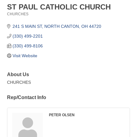
ST PAUL CATHOLIC CHURCH
CHURCHES
Categories
241 S MAIN ST
NORTH CANTON
OH
44720
(330) 499-2201
(330) 499-8106
Visit Website
About Us
CHURCHES
Rep/Contact Info
PETER OLSEN