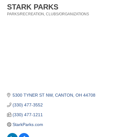
STARK PARKS
PARKS/RECREATION
CLUBS/ORGANIZATIONS
Categories
5300 TYNER ST NW
CANTON
OH
44708
(330) 477-3552
(330) 477-1211
StarkParks.com