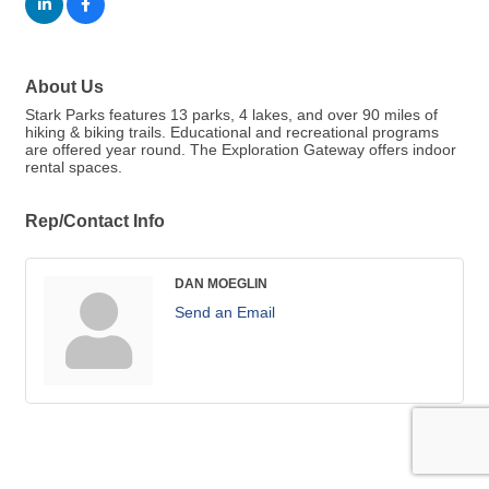
About Us
Stark Parks features 13 parks, 4 lakes, and over 90 miles of
hiking & biking trails. Educational and recreational programs
are offered year round. The Exploration Gateway offers indoor
rental spaces.
Rep/Contact Info
DAN MOEGLIN
Send an Email