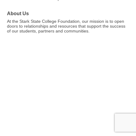
About Us
At the Stark State College Foundation, our mission is to open
doors to relationships and resources that support the success
of our students, partners and communities.