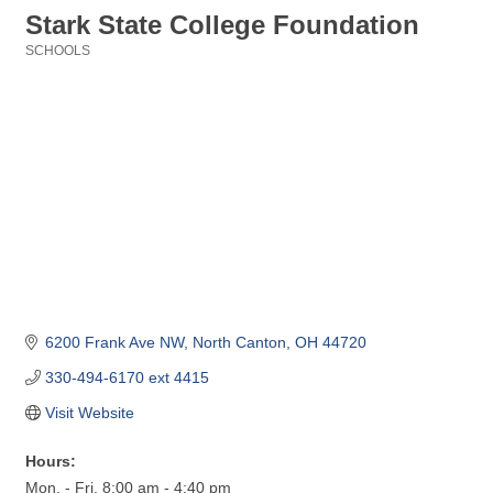
Stark State College Foundation
SCHOOLS
Categories
6200 Frank Ave NW
North Canton
OH
44720
330-494-6170 ext 4415
Visit Website
Hours:
Mon. - Fri. 8:00 am - 4:40 pm