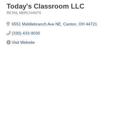
Today's Classroom LLC
RETAIL MERCHANTS
Categories
6551 Middlebranch Ave NE
Canton
OH
44721
(330) 433-9030
Visit Website