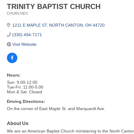
TRINITY BAPTIST CHURCH
CHURCHES
Categories
1211 E MAPLE ST
NORTH CANTON
OH
44720
(330) 494-7171
Visit Website
Hours:
Sun: 9:00-12:00
Tue-Fri: 11:00-5:00
Mon & Sat: Closed
Driving Directions:
On the corner of East Maple St. and Marquardt Ave.
About Us
We are an American Baptist Church ministering to the North Cant