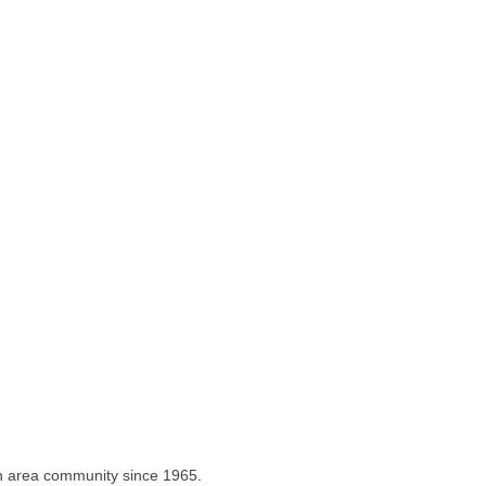
on area community since 1965.