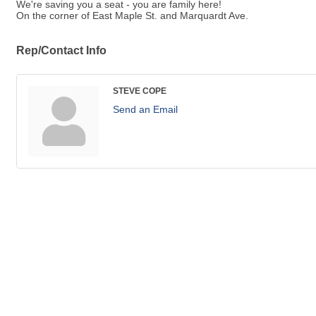
We're saving you a seat - you are family here!
On the corner of East Maple St. and Marquardt Ave.
Rep/Contact Info
STEVE COPE
Send an Email