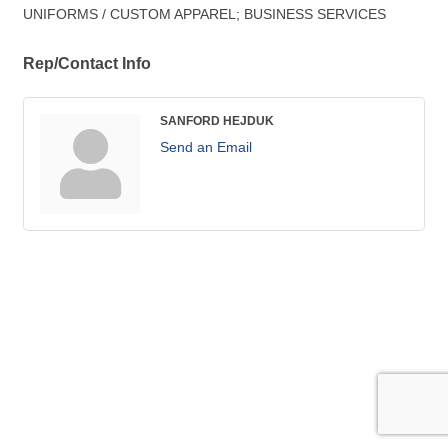
UNIFORMS / CUSTOM APPAREL; BUSINESS SERVICES
Rep/Contact Info
SANFORD HEJDUK
Send an Email