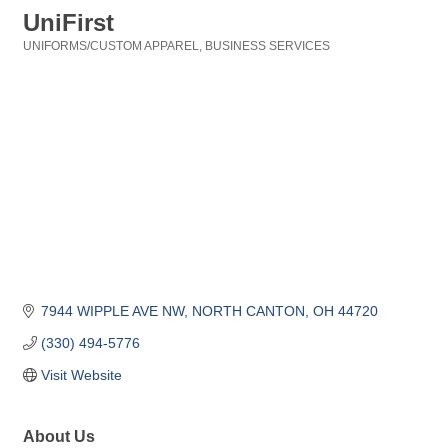
UniFirst
UNIFORMS/CUSTOM APPAREL
BUSINESS SERVICES
Categories
7944 WIPPLE AVE NW
NORTH CANTON
OH
44720
(330) 494-5776
Visit Website
About Us