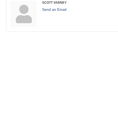
SCOTT VARNEY
Send an Email