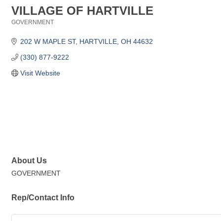
VILLAGE OF HARTVILLE
GOVERNMENT
Categories
202 W MAPLE ST
HARTVILLE
OH
44632
(330) 877-9222
Visit Website
About Us
GOVERNMENT
Rep/Contact Info