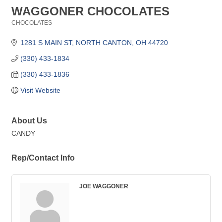
WAGGONER CHOCOLATES
CHOCOLATES
Categories
1281 S MAIN ST
NORTH CANTON
OH
44720
(330) 433-1834
(330) 433-1836
Visit Website
About Us
CANDY
Rep/Contact Info
JOE WAGGONER