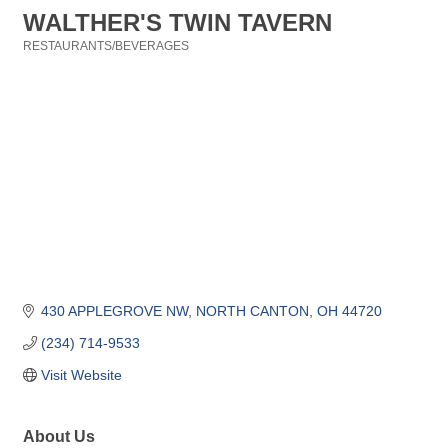
WALTHER'S TWIN TAVERN
RESTAURANTS/BEVERAGES
Categories
430 APPLEGROVE NW
NORTH CANTON
OH
44720
(234) 714-9533
Visit Website
About Us