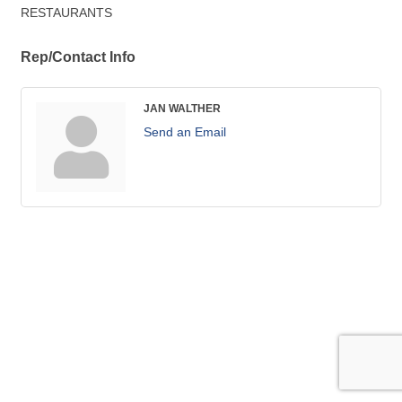
RESTAURANTS
Rep/Contact Info
JAN WALTHER
Send an Email