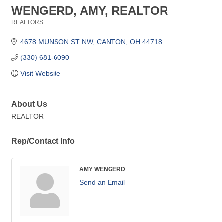
WENGERD, AMY, REALTOR
REALTORS
Categories
4678 MUNSON ST NW
CANTON
OH
44718
(330) 681-6090
Visit Website
About Us
REALTOR
Rep/Contact Info
AMY WENGERD
Send an Email