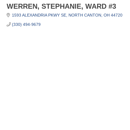
WERREN, STEPHANIE, WARD #3
1593 ALEXANDRIA PKWY SE
NORTH CANTON
OH
44720
(330) 494-9679