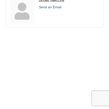
DEONE SWALLEN
Send an Email