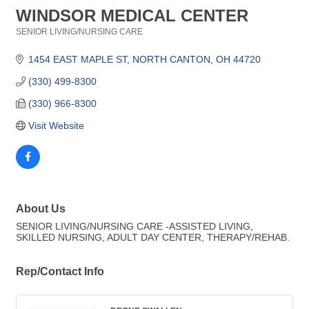
WINDSOR MEDICAL CENTER
SENIOR LIVING/NURSING CARE
Categories
1454 EAST MAPLE ST
NORTH CANTON
OH
44720
(330) 499-8300
(330) 966-8300
Visit Website
About Us
SENIOR LIVING/NURSING CARE -ASSISTED LIVING,
SKILLED NURSING, ADULT DAY CENTER, THERAPY/REHAB.
Rep/Contact Info