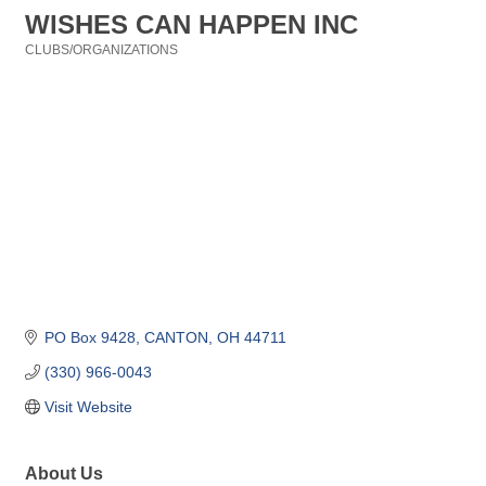
WISHES CAN HAPPEN INC
CLUBS/ORGANIZATIONS
Categories
PO Box 9428
CANTON
OH
44711
(330) 966-0043
Visit Website
About Us