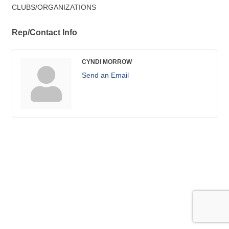
CLUBS/ORGANIZATIONS
Rep/Contact Info
CYNDI MORROW
Send an Email