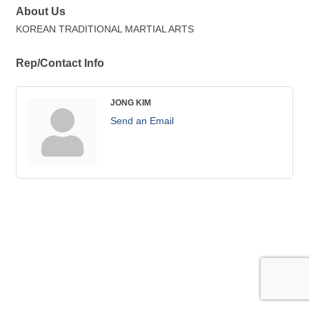
About Us
KOREAN TRADITIONAL MARTIAL ARTS
Rep/Contact Info
JONG KIM
Send an Email