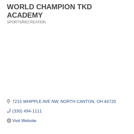
WORLD CHAMPION TKD
ACADEMY
SPORTS/RECREATION
Categories
7215 WHIPPLE AVE NW
NORTH CANTON
OH
44720
(330) 494-1111
Visit Website