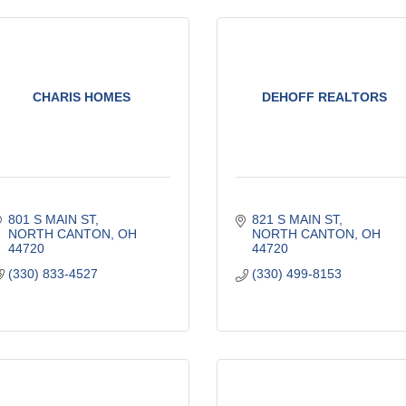
CHARIS HOMES
DEHOFF REALTORS
801 S MAIN ST
821 S MAIN ST
NORTH CANTON
OH
NORTH CANTON
OH
44720
44720
(330) 833-4527
(330) 499-8153