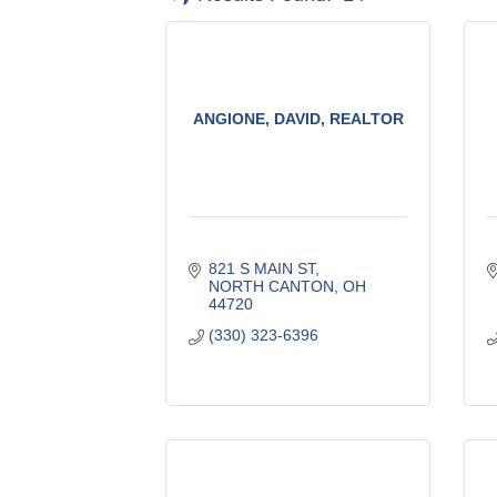
ANGIONE, DAVID, REALTOR
821 S MAIN ST
NORTH CANTON
OH
44720
(330) 323-6396