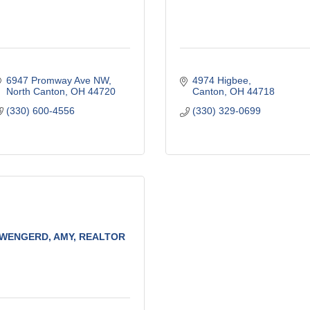
6947 Promway Ave NW
4974 Higbee
North Canton
OH
44720
Canton
OH
44718
(330) 600-4556
(330) 329-0699
WENGERD, AMY, REALTOR