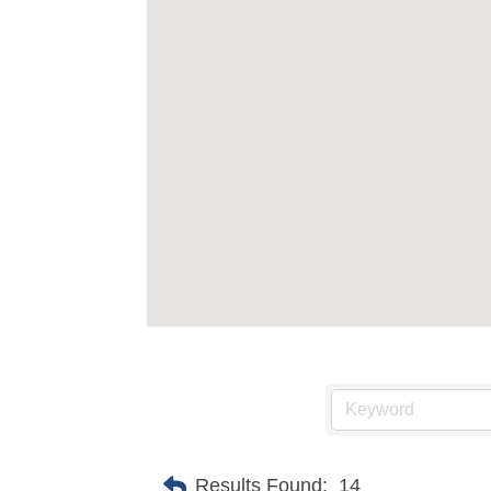
Results Found:
14