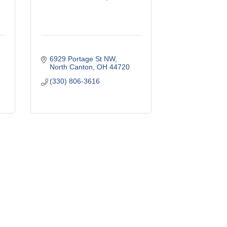
6929 Portage St NW
North Canton
OH
44720
(330) 806-3616