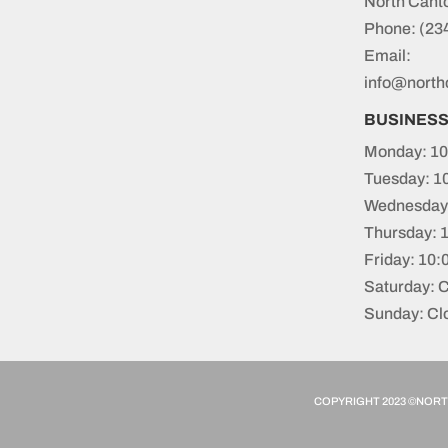
North Cant
Phone:
(23
Email:
info@north
BUSINES
Monday: 10
Tuesday: 1
Wednesday:
Thursday: 
Friday: 10
Saturday: 
Sunday: Cl
COPYRIGHT 2023 ©NORTH