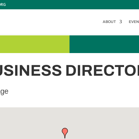
ORG
ABOUT
EVEN
USINESS DIRECTO
age