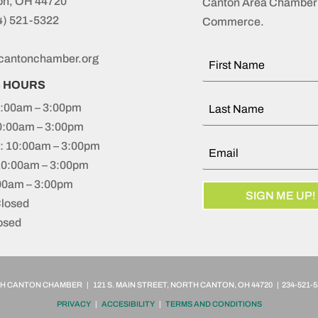
on, OH 44720
Canton Area Chamber 
4) 521-5322
Commerce.
cantonchamber.org
S HOURS
:00am – 3:00pm
0:00am – 3:00pm
 10:00am – 3:00pm
10:00am – 3:00pm
:00am – 3:00pm
SIGN ME UP!
Closed
osed
 CANTON CHAMBER | 121 S. MAIN STREET, NORTH CANTON, OH 44720 | 234-521-5
PRIVACY
|
ACCESIBILITY
|
TERMS AND CONDITIONS