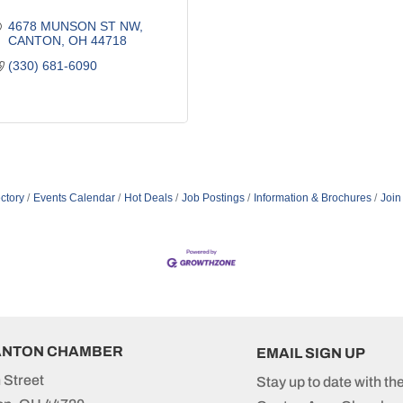
4678 MUNSON ST NW
CANTON
OH
44718
(330) 681-6090
ctory
Events Calendar
Hot Deals
Job Postings
Information & Brochures
Join
ANTON CHAMBER
EMAIL SIGN UP
 Street
Stay up to date with th