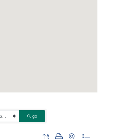
go
Button group with nested dropdown