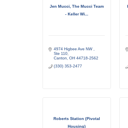
Jen Mucci, The Mucci Team
- Keller Wi...
4974 Higbee Ave NW 
Ste 110
Canton
OH
44718-2562
(330) 353-2477
Roberts Station (Pivotal
Housing)