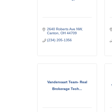
2640 Roberts Ave NW
Canton
OH
44709
(234) 205-1356
Vandervaart Team- Real
Brokerage Tech...