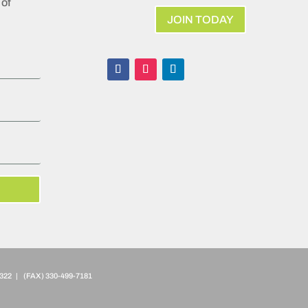
of
JOIN TODAY
322 | (FAX)
330-499-7181