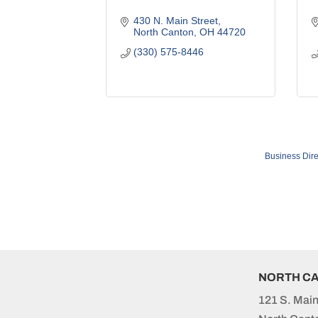
430 N. Main Street
North Canton
OH
44720
(330) 575-8446
Business Dire
NORTH C
121 S. Main