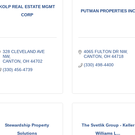
KOLP REAL ESTATE MGMT
PUTMAN PROPERTIES IN
CORP
328 CLEVELAND AVE 
4065 FULTON DR NW
NW
CANTON
OH
44718
CANTON
OH
44702
(330) 498-4400
(330) 456-4739
Stewardship Property
The Svetlik Group - Keller
Solutions
Williams L...