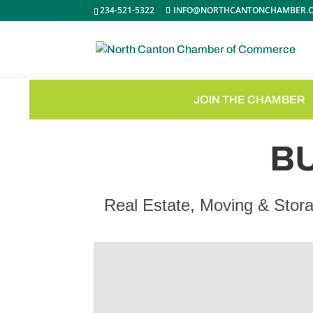
234-521-5322
INFO@NORTHCANTONCHAMBER.
JOIN THE CHAMBER
B
Real Estate, Moving & Stor