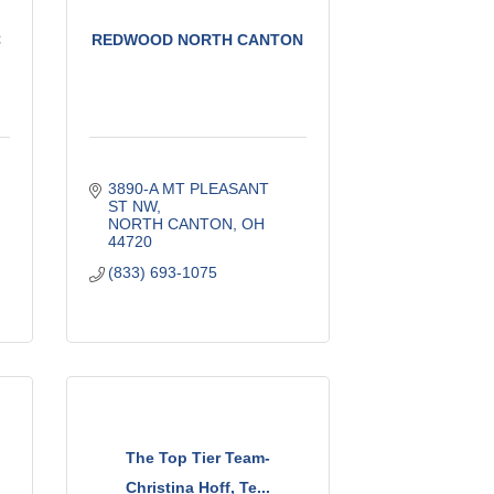
C
REDWOOD NORTH CANTON
3890-A MT PLEASANT 
ST NW
NORTH CANTON
OH
44720
(833) 693-1075
The Top Tier Team-
Christina Hoff, Te...