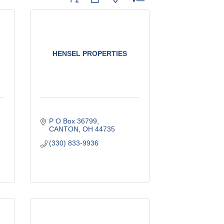
HENSEL PROPERTIES
P O Box 36799
CANTON
OH
44735
(330) 833-9936