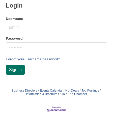
Login
Username
Password
Forgot your username/password?
Sign In
Business Directory
Events Calendar
Hot Deals
Job Postings
Information & Brochures
Join The Chamber