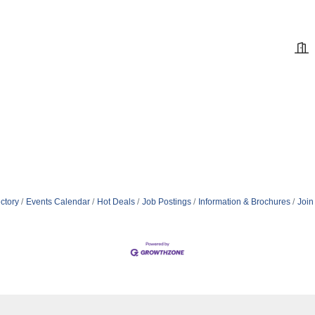
ctory
Events Calendar
Hot Deals
Job Postings
Information & Brochures
Join