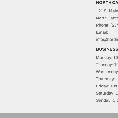
NORTH C
121 S. Main
North Cant
Phone:
(23
Email:
info@north
BUSINES
Monday: 10
Tuesday: 1
Wednesday:
Thursday: 
Friday: 10
Saturday: 
Sunday: Cl