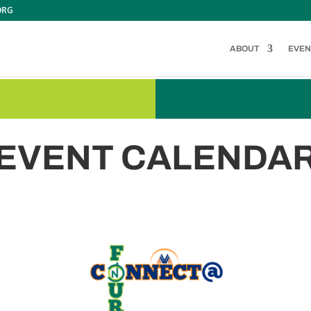
ORG
ABOUT
EVEN
EVENT CALENDA