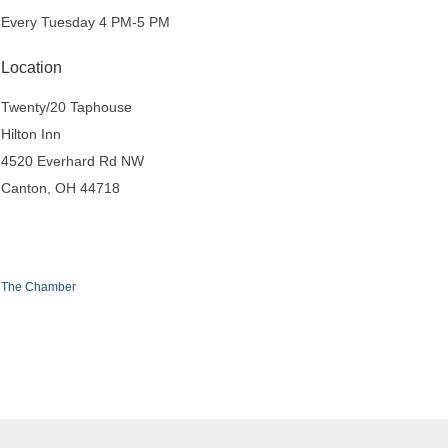
Every Tuesday 4 PM-5 PM
Location
Twenty/20 Taphouse
Hilton Inn
4520 Everhard Rd NW
Canton, OH 44718
 The Chamber