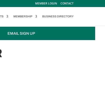
MEMBER LOGIN
CONTACT
TS
MEMBERSHIP
BUSINESS DIRECTORY
EMAIL SIGN UP
R