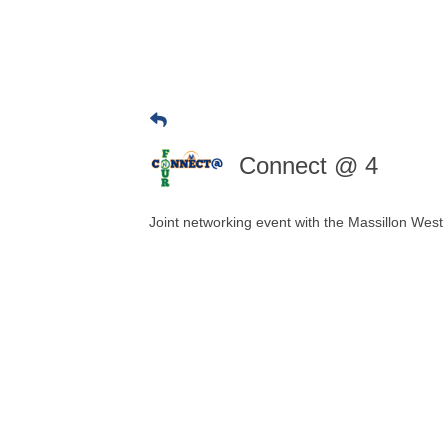
Connect @ 4
Joint networking event with the Massillon We