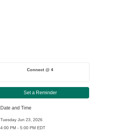
Connect @ 4
Set a Reminder
Date and Time
Tuesday Jun 23, 2026
4:00 PM - 5:00 PM EDT