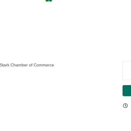
st Stark Chamber of Commerce