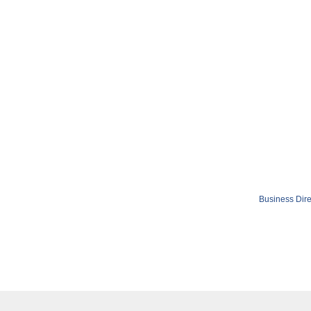
Business Dire