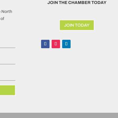
JOIN THE CHAMBER TODAY
e North
of
JOIN TODAY