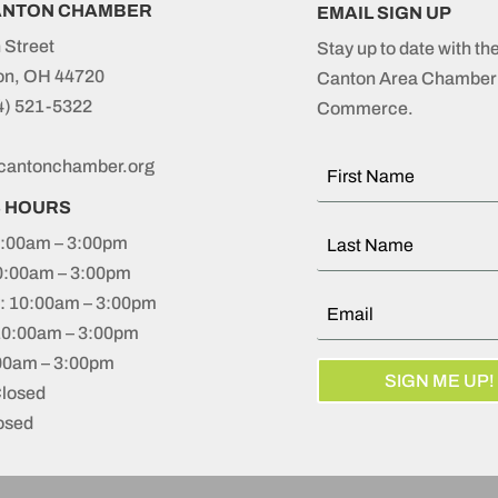
ANTON CHAMBER
EMAIL SIGN UP
 Street
Stay up to date with th
on, OH 44720
Canton Area Chamber 
4) 521-5322
Commerce.
cantonchamber.org
S HOURS
:00am – 3:00pm
0:00am – 3:00pm
 10:00am – 3:00pm
10:00am – 3:00pm
:00am – 3:00pm
SIGN ME UP!
Closed
osed