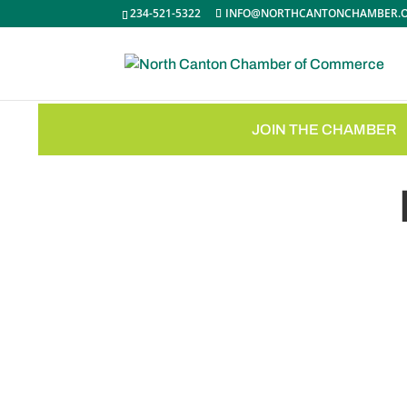
234-521-5322
INFO@NORTHCANTONCHAMBER.
JOIN THE CHAMBER