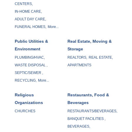
CENTERS,
IN-HOME CARE,
ADULT DAY CARE,
FUNERAL HOMES,
More...
Public Utilities &
Real Estate, Moving &
Environment
Storage
PLUMBING/HVAC,
REALTORS,
REAL ESTATE,
WASTE DISPOSAL ,
APARTMENTS
SEPTIC/SEWER ,
RECYCLING,
More...
Religious
Restaurants, Food &
Organizations
Beverages
CHURCHES
RESTAURANTS/BEVERAGES,
BANQUET FACILITIES ,
BEVERAGES,