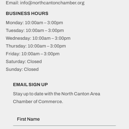
Email: info@northcantonchamber.org
BUSINESS HOURS
Monday: 10:00am – 3:00pm
Tuesday: 10:00am – 3:00pm
Wednesday: 10:00am – 3:00pm
Thursday: 10:00am – 3:00pm
Friday: 10:00am – 3:00pm
Saturday: Closed
Sunday: Closed
EMAIL SIGN UP
Stay up to date with the North Canton Area
Chamber of Commerce.