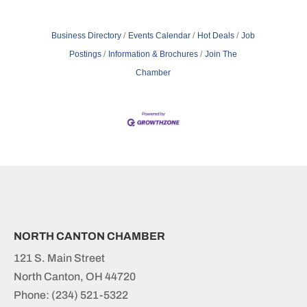
Business Directory
Events Calendar
Hot Deals
Job
Postings
Information & Brochures
Join The
Chamber
NORTH CANTON CHAMBER
121 S. Main Street
North Canton, OH 44720
Phone:
(234) 521-5322