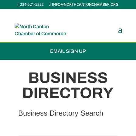
234-521-5322
INFO@NORTHCANTONCHAMBER.ORG
JOIN THE CHAMBER
EMAIL SIGN UP
BUSINESS
DIRECTORY
Business Directory Search