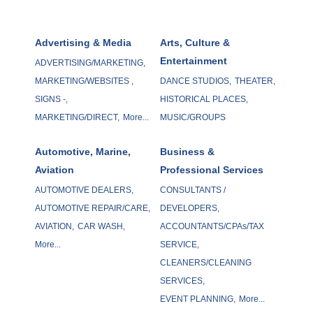
Advertising & Media
Arts, Culture &
Entertainment
ADVERTISING/MARKETING,
MARKETING/WEBSITES ,
DANCE STUDIOS,
THEATER,
SIGNS -,
HISTORICAL PLACES,
MARKETING/DIRECT,
More...
MUSIC/GROUPS
Automotive, Marine,
Business &
Aviation
Professional Services
AUTOMOTIVE DEALERS,
CONSULTANTS /
AUTOMOTIVE REPAIR/CARE,
DEVELOPERS,
AVIATION,
CAR WASH,
ACCOUNTANTS/CPAs/TAX
More...
SERVICE,
CLEANERS/CLEANING
SERVICES,
EVENT PLANNING,
More...