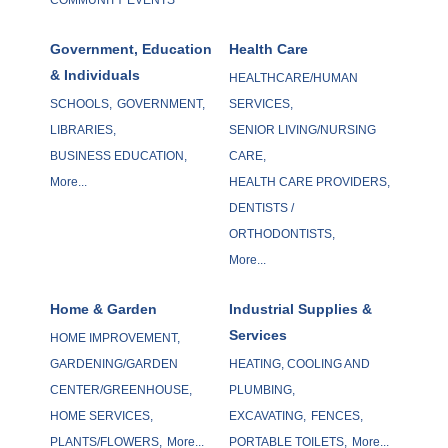
Government, Education
Health Care
& Individuals
HEALTHCARE/HUMAN
SCHOOLS,
GOVERNMENT,
SERVICES,
LIBRARIES,
SENIOR LIVING/NURSING
BUSINESS EDUCATION,
CARE,
More...
HEALTH CARE PROVIDERS,
DENTISTS /
ORTHODONTISTS,
More...
Home & Garden
Industrial Supplies &
Services
HOME IMPROVEMENT,
GARDENING/GARDEN
HEATING, COOLING AND
CENTER/GREENHOUSE,
PLUMBING,
HOME SERVICES,
EXCAVATING,
FENCES,
PLANTS/FLOWERS,
More...
PORTABLE TOILETS,
More...