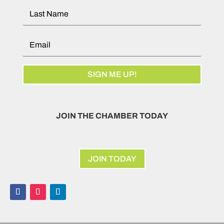
SIGN ME UP!
JOIN THE CHAMBER TODAY
JOIN TODAY