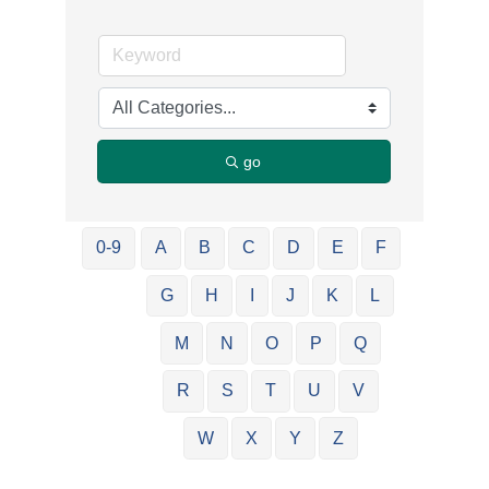
go
0-9
A
B
C
D
E
F
G
H
I
J
K
L
M
N
O
P
Q
R
S
T
U
V
W
X
Y
Z