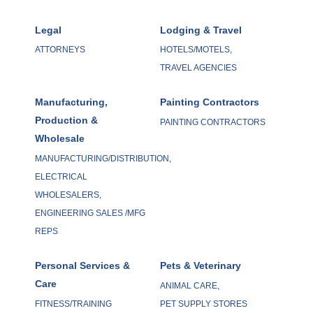
Legal
Lodging & Travel
ATTORNEYS
HOTELS/MOTELS,
TRAVEL AGENCIES
Manufacturing,
Painting Contractors
Production &
PAINTING CONTRACTORS
Wholesale
MANUFACTURING/DISTRIBUTION,
ELECTRICAL
WHOLESALERS,
ENGINEERING SALES /MFG
REPS
Personal Services &
Pets & Veterinary
Care
ANIMAL CARE,
FITNESS/TRAINING
PET SUPPLY STORES