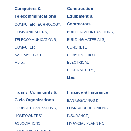
Computers &
Construction
Telecommunications
Equipment &
Contractors
COMPUTER TECHNOLOGY,
COMMUNICATIONS,
BUILDERS/CONTRACTORS,
TELECOMMUNICATIONS,
BUILDING MATERIALS,
COMPUTER
CONCRETE
SALES/SERVICE,
CONSTRUCTION,
More...
ELECTRICAL
CONTRACTORS,
More...
Family, Community &
Finance & Insurance
Civic Organizations
BANKS/SAVINGS &
CLUBS/ORGANIZATIONS,
LOANS/CREDIT UNIONS,
HOMEOWNERS'
INSURANCE,
ASSOCIATIONS,
FINANCIAL PLANNING
COMMUNITY EVENTS