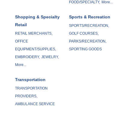
FOOD/SPECIALTY,
More...
Shopping & Specialty
Sports & Recreation
Retail
SPORTS/RECREATION,
RETAIL MERCHANTS,
GOLF COURSES,
OFFICE
PARKS/RECREATION,
EQUIPMENT/SUPPLIES,
SPORTING GOODS
EMBROIDERY,
JEWELRY,
More...
Transportation
TRANSPORTATION
PROVIDERS,
AMBULANCE SERVICE