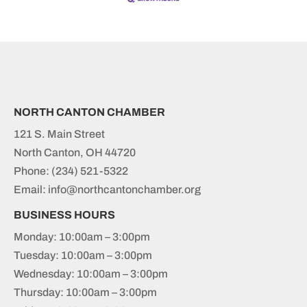
NORTH CANTON CHAMBER
121 S. Main Street
North Canton, OH 44720
Phone:
(234) 521-5322
Email: info@northcantonchamber.org
BUSINESS HOURS
Monday: 10:00am – 3:00pm
Tuesday: 10:00am – 3:00pm
Wednesday: 10:00am – 3:00pm
Thursday: 10:00am – 3:00pm