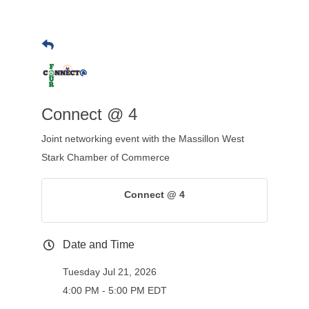
Connect @ 4
Joint networking event with the Massillon West
Stark Chamber of Commerce
Connect @ 4
Date and Time
Tuesday Jul 21, 2026
4:00 PM - 5:00 PM EDT