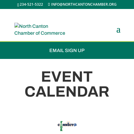
234-521-5322
INFO@NORTHCANTONCHAMBER.ORG
JOIN THE CHAMBER
EMAIL SIGN UP
EVENT
CALENDAR