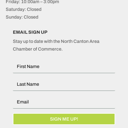
Friday: 10:00am – 3:00pm
Saturday: Closed
Sunday: Closed
EMAIL SIGN UP
Stay up to date with the North Canton Area
Chamber of Commerce.
SIGN ME UP!