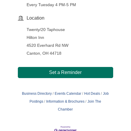
Every Tuesday 4 PM-5 PM
Location
Twenty/20 Taphouse
Hilton Inn
4520 Everhard Rd NW
Canton, OH 44718
Set a Reminder
Business Directory
Events Calendar
Hot Deals
Job
Postings
Information & Brochures
Join The
Chamber