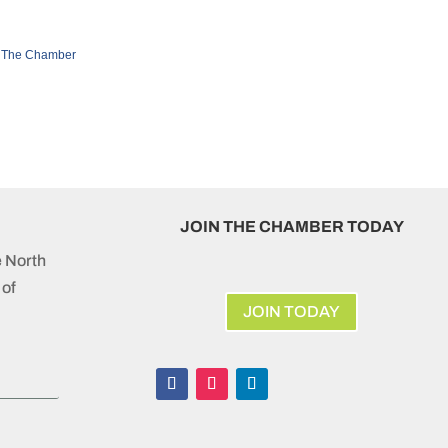
 The Chamber
JOIN THE CHAMBER TODAY
e North
of
JOIN TODAY