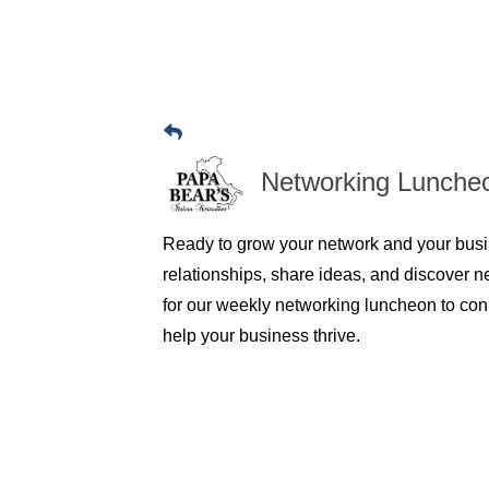
Networking Lunche
Ready to grow your network and your busi
relationships, share ideas, and discover n
for our weekly networking luncheon to conn
help your business thrive.