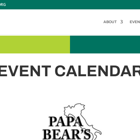
ORG
ABOUT
EVEN
EVENT CALENDA