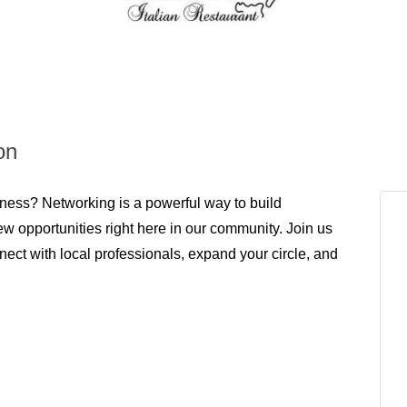
on
ness? Networking is a powerful way to build
ew opportunities right here in our community. Join us
ect with local professionals, expand your circle, and