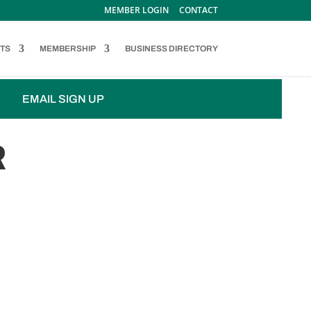
MEMBER LOGIN
CONTACT
TS
MEMBERSHIP
BUSINESS DIRECTORY
EMAIL SIGN UP
R