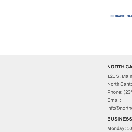
Business Dire
NORTH C
121 S. Main
North Cant
Phone:
(23
Email:
info@north
BUSINES
Monday: 10