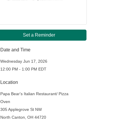
Set a Reminder
Date and Time
Wednesday Jun 17, 2026
12:00 PM - 1:00 PM EDT
Location
Papa Bear's Italian Restaurant/ Pizza
Oven
305 Applegrove St NW
North Canton, OH 44720