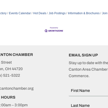
ctory
Events Calendar
Hot Deals
Job Postings
Information & Brochures
Join
ANTON CHAMBER
EMAIL SIGN UP
 Street
Stay up to date with th
on, OH 44720
Canton Area Chamber 
4) 521-5322
Commerce.
cantonchamber.org
S HOURS
:00am – 3:00pm