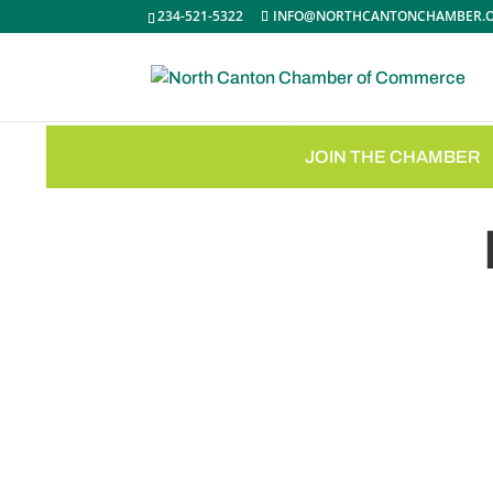
234-521-5322
INFO@NORTHCANTONCHAMBER.
JOIN THE CHAMBER