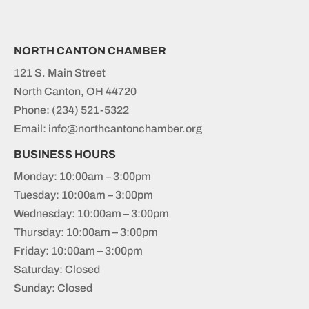
NORTH CANTON CHAMBER
121 S. Main Street
North Canton, OH 44720
Phone:
(234) 521-5322
Email: info@northcantonchamber.org
BUSINESS HOURS
Monday: 10:00am – 3:00pm
Tuesday: 10:00am – 3:00pm
Wednesday: 10:00am – 3:00pm
Thursday: 10:00am – 3:00pm
Friday: 10:00am – 3:00pm
Saturday: Closed
Sunday: Closed