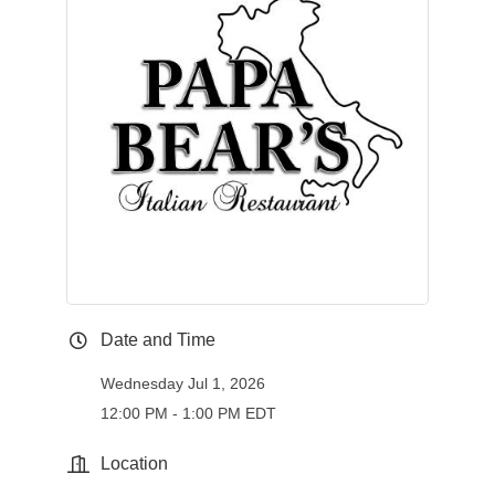
Date and Time
Wednesday Jul 1, 2026
12:00 PM - 1:00 PM EDT
Location