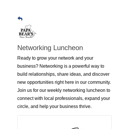
Networking Luncheon
Ready to grow your network and your
business? Networking is a powerful way to
build relationships, share ideas, and discover
new opportunities right here in our community.
Join us for our weekly networking luncheon to
connect with local professionals, expand your
circle, and help your business thrive.