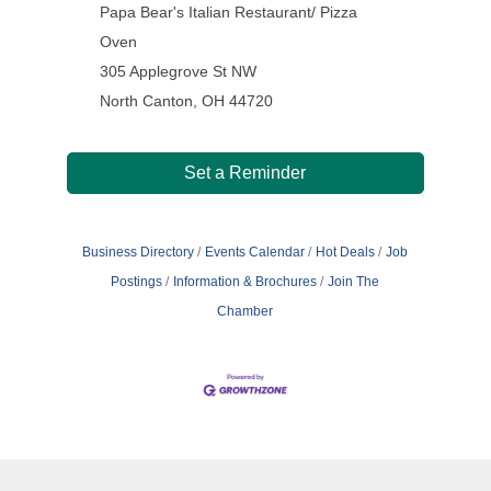
Papa Bear's Italian Restaurant/ Pizza
Oven
305 Applegrove St NW
North Canton, OH 44720
Set a Reminder
Business Directory
Events Calendar
Hot Deals
Job
Postings
Information & Brochures
Join The
Chamber