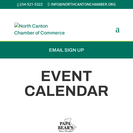
234-521-5322
INFO@NORTHCANTONCHAMBER.ORG
JOIN THE CHAMBER
EMAIL SIGN UP
EVENT
CALENDAR