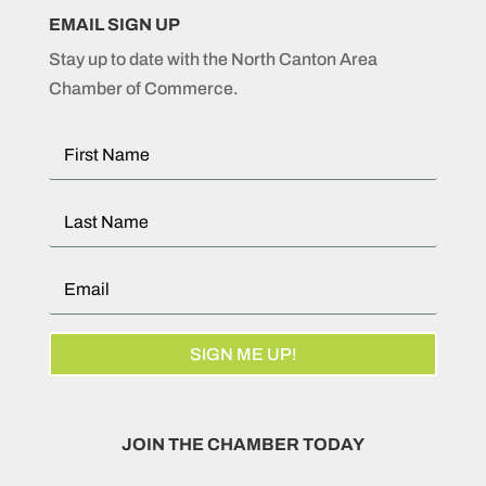
EMAIL SIGN UP
Stay up to date with the North Canton Area
Chamber of Commerce.
SIGN ME UP!
JOIN THE CHAMBER TODAY