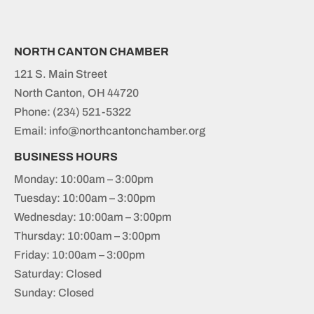
NORTH CANTON CHAMBER
121 S. Main Street
North Canton, OH 44720
Phone:
(234) 521-5322
Email: info@northcantonchamber.org
BUSINESS HOURS
Monday: 10:00am – 3:00pm
Tuesday: 10:00am – 3:00pm
Wednesday: 10:00am – 3:00pm
Thursday: 10:00am – 3:00pm
Friday: 10:00am – 3:00pm
Saturday: Closed
Sunday: Closed