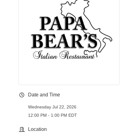
Date and Time
Wednesday Jul 22, 2026
12:00 PM - 1:00 PM EDT
Location