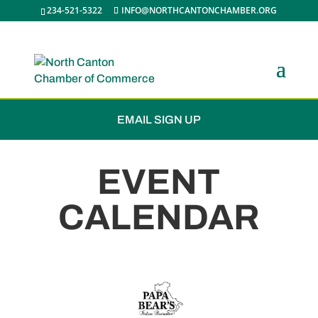
234-521-5322
INFO@NORTHCANTONCHAMBER.ORG
JOIN THE CHAMBER
EMAIL SIGN UP
EVENT
CALENDAR