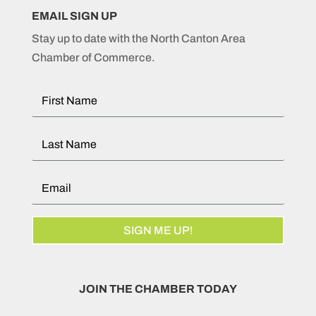
EMAIL SIGN UP
Stay up to date with the North Canton Area
Chamber of Commerce.
SIGN ME UP!
JOIN THE CHAMBER TODAY