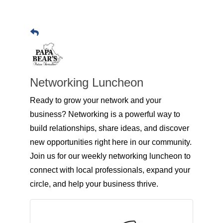
Networking Luncheon
Ready to grow your network and your
business? Networking is a powerful way to
build relationships, share ideas, and discover
new opportunities right here in our community.
Join us for our weekly networking luncheon to
connect with local professionals, expand your
circle, and help your business thrive.