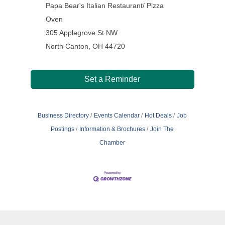
Papa Bear's Italian Restaurant/ Pizza
Oven
305 Applegrove St NW
North Canton, OH 44720
Set a Reminder
Business Directory
Events Calendar
Hot Deals
Job
Postings
Information & Brochures
Join The
Chamber