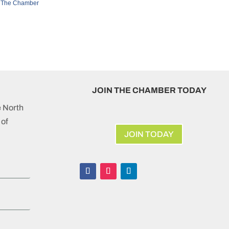
 The Chamber
JOIN THE CHAMBER TODAY
e North
of
JOIN TODAY