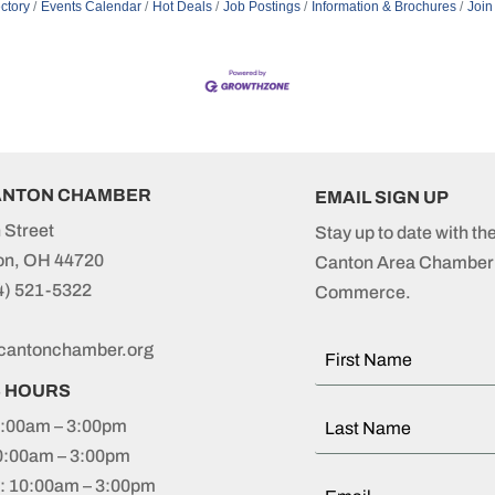
ctory
Events Calendar
Hot Deals
Job Postings
Information & Brochures
Join
ANTON CHAMBER
EMAIL SIGN UP
 Street
Stay up to date with th
on, OH 44720
Canton Area Chamber 
4) 521-5322
Commerce.
cantonchamber.org
S HOURS
:00am – 3:00pm
0:00am – 3:00pm
 10:00am – 3:00pm