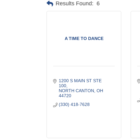
Results Found:
6
A TIME TO DANCE
1200 S MAIN ST STE 
100
NORTH CANTON
OH
44720
(330) 418-7628