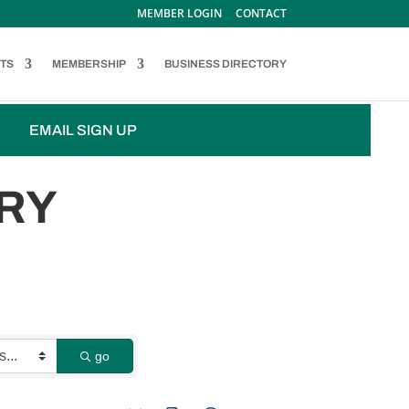
MEMBER LOGIN
CONTACT
TS
MEMBERSHIP
BUSINESS DIRECTORY
EMAIL SIGN UP
RY
go