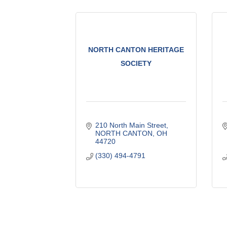
NORTH CANTON HERITAGE
SOCIETY
210 North Main Street
NORTH CANTON
OH
44720
(330) 494-4791