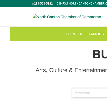
234-521-5322
INFO@NORTHCANTONCHAMBER.
JOIN THE CHAMBER
B
Arts, Culture & Entertainme