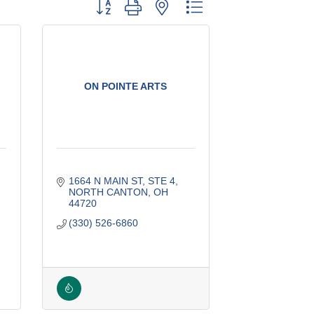
Button group with nested dropdown
ON POINTE ARTS
1664 N MAIN ST
STE 4
NORTH CANTON
OH
44720
(330) 526-6860