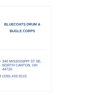
BLUECOATS DRUM &
BUGLE CORPS
340 MISSISSIPPI ST SE
NORTH CANTON
OH
44720
(330) 433-9115