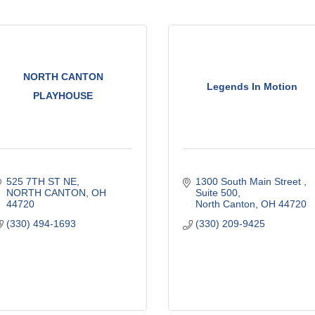
NORTH CANTON
Legends In Motion
PLAYHOUSE
525 7TH ST NE
1300 South Main Street 
NORTH CANTON
OH
Suite 500
44720
North Canton
OH
44720
(330) 494-1693
(330) 209-9425