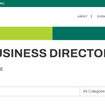
ORG
ABOUT
EVEN
USINESS DIRECTO
nt