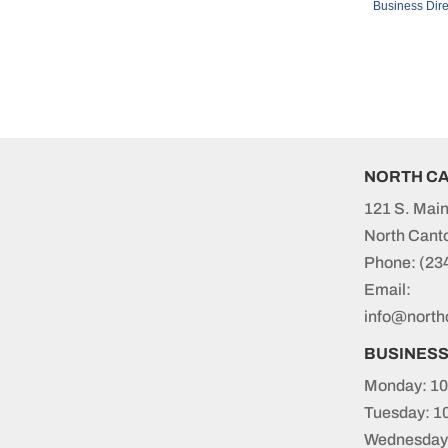
Business Dire
NORTH C
121 S. Main
North Cant
Phone:
(23
Email:
info@north
BUSINES
Monday: 10
Tuesday: 1
Wednesday: