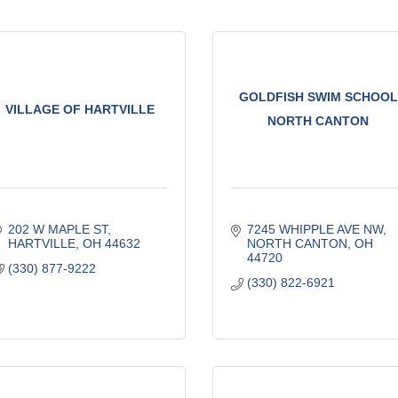
GOLDFISH SWIM SCHOOL
VILLAGE OF HARTVILLE
NORTH CANTON
202 W MAPLE ST
7245 WHIPPLE AVE NW
HARTVILLE
OH
44632
NORTH CANTON
OH
44720
(330) 877-9222
(330) 822-6921