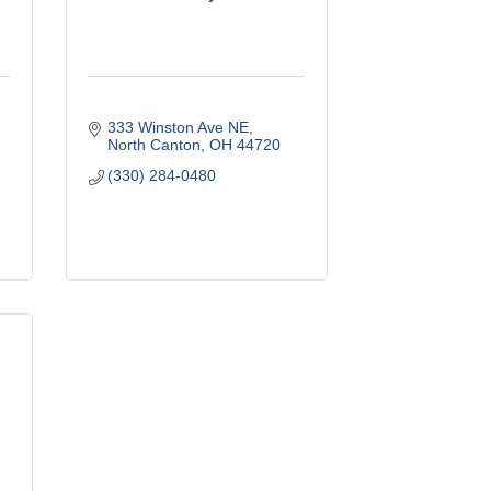
333 Winston Ave NE
North Canton
OH
44720
(330) 284-0480