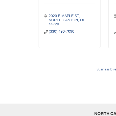
2020 E MAPLE ST
NORTH CANTON
OH
44720
(330) 490-7090
Business Dire
NORTH C