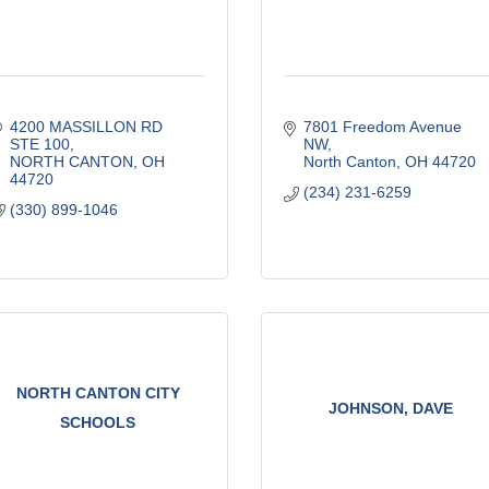
4200 MASSILLON RD 
7801 Freedom Avenue 
STE 100
NW
NORTH CANTON
OH
North Canton
OH
44720
44720
(234) 231-6259
(330) 899-1046
NORTH CANTON CITY
JOHNSON, DAVE
SCHOOLS