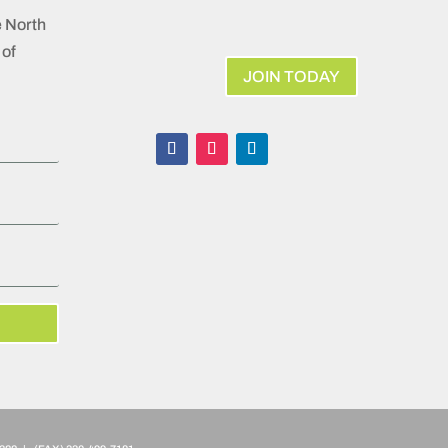
e North
of
JOIN TODAY