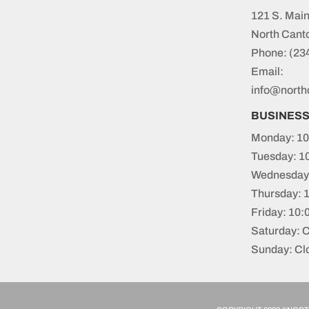
121 S. Main
North Cant
Phone:
(23
Email:
info@north
BUSINES
Monday: 10
Tuesday: 1
Wednesday:
Thursday: 
Friday: 10
Saturday: 
Sunday: Cl