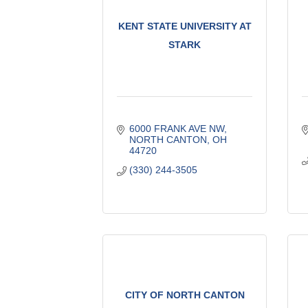
KENT STATE UNIVERSITY AT
STARK
6000 FRANK AVE NW
NORTH CANTON
OH
44720
(330) 244-3505
CITY OF NORTH CANTON