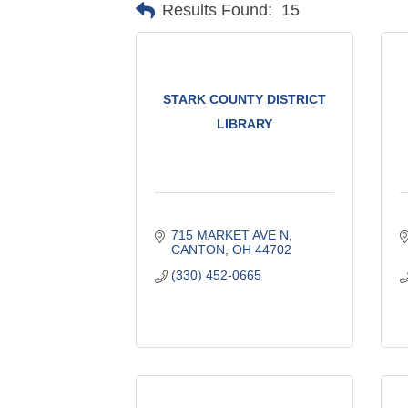
Results Found:
15
STARK COUNTY DISTRICT
LIBRARY
715 MARKET AVE N
CANTON
OH
44702
(330) 452-0665