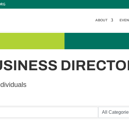
ORG
ABOUT
EVEN
USINESS DIRECTO
dividuals