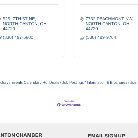
525  7TH ST NE
7732 PEACHMONT NW
NORTH CANTON
OH
NORTH CANTON
OH
44720
44720
(330) 497-5600
(330) 499-9764
ctory
Events Calendar
Hot Deals
Job Postings
Information & Brochures
Join
ANTON CHAMBER
EMAIL SIGN UP