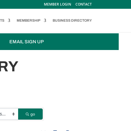
MEMBER LOGIN
CONTACT
TS
MEMBERSHIP
BUSINESS DIRECTORY
EMAIL SIGN UP
RY
go