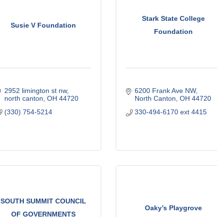
Stark State College
Susie V Foundation
Foundation
2952 limington st nw
6200 Frank Ave NW
north canton
OH
44720
North Canton
OH
44720
(330) 754-5214
330-494-6170 ext 4415
SOUTH SUMMIT COUNCIL
Oaky’s Playgrove
OF GOVERNMENTS