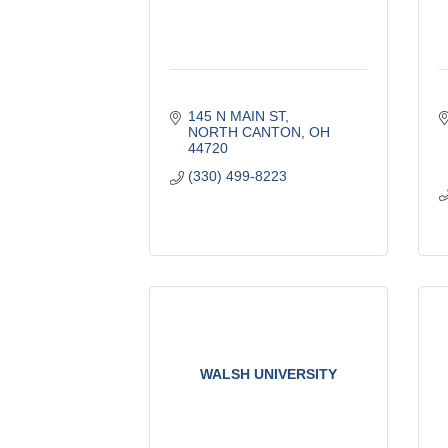
145 N MAIN ST
NORTH CANTON
OH
44720
(330) 499-8223
WALSH UNIVERSITY