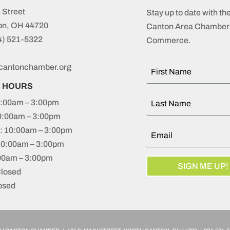
 Street
Stay up to date with th
on, OH 44720
Canton Area Chamber 
4) 521-5322
Commerce.
cantonchamber.org
S HOURS
:00am – 3:00pm
0:00am – 3:00pm
 10:00am – 3:00pm
10:00am – 3:00pm
:00am – 3:00pm
SIGN ME UP!
Closed
osed