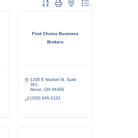
Button group with nested dropdown
First Choice Business
Brokers
1200 E Market St
Suite 
361
Akron
OH
44305
(330) 845-5101