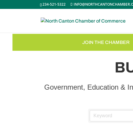
234-521-5322
INFO@NORTHCANTONCHAMBER.
JOIN THE CHAMBER
B
Government, Education & In