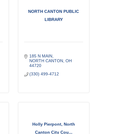
NORTH CANTON PUBLIC
LIBRARY
185 N MAIN
NORTH CANTON
OH
44720
(330) 499-4712
Holly Pierpont, North
Canton City Cou...