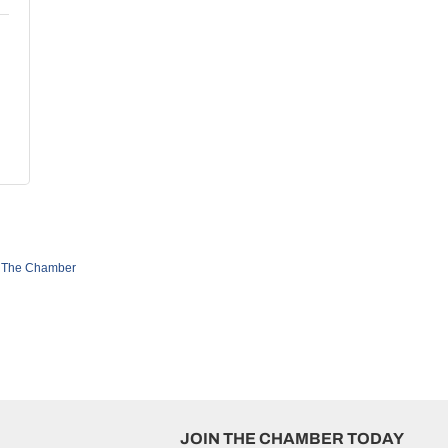
 The Chamber
JOIN THE CHAMBER TODAY