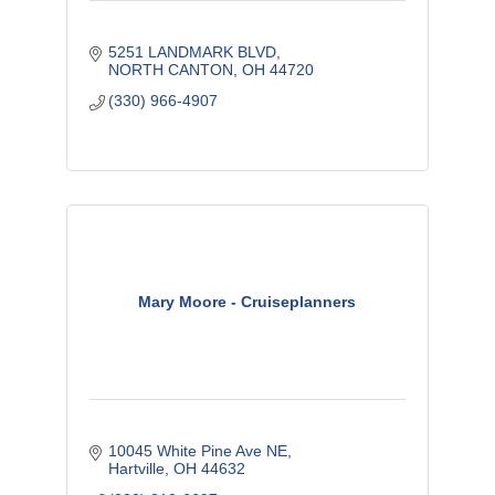
5251 LANDMARK BLVD
NORTH CANTON
OH
44720
(330) 966-4907
Mary Moore - Cruiseplanners
10045 White Pine Ave NE
Hartville
OH
44632