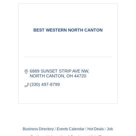
BEST WESTERN NORTH CANTON
6889 SUNSET STRIP AVE NW
NORTH CANTON
OH
44720
(330) 497-8799
Business Directory
Events Calendar
Hot Deals
Job