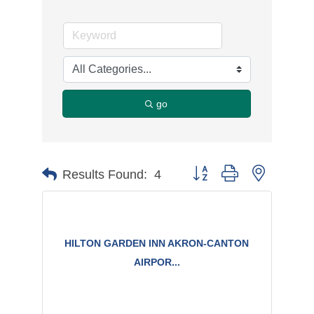
go
Button group with nested d
Results Found:
4
HILTON GARDEN INN AKRON-CANTON
AIRPOR...