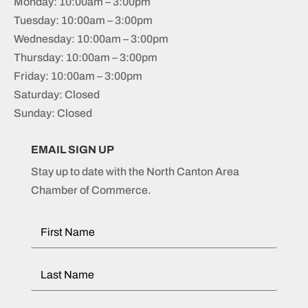
Monday: 10:00am – 3:00pm
Tuesday: 10:00am – 3:00pm
Wednesday: 10:00am – 3:00pm
Thursday: 10:00am – 3:00pm
Friday: 10:00am – 3:00pm
Saturday: Closed
Sunday: Closed
EMAIL SIGN UP
Stay up to date with the North Canton Area
Chamber of Commerce.