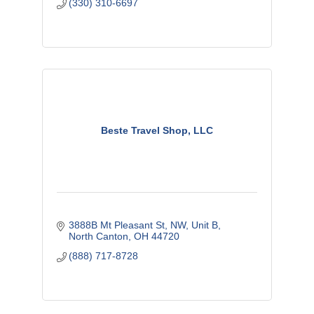
(330) 310-6697
Beste Travel Shop, LLC
3888B Mt Pleasant St, NW
Unit B
North Canton
OH
44720
(888) 717-8728