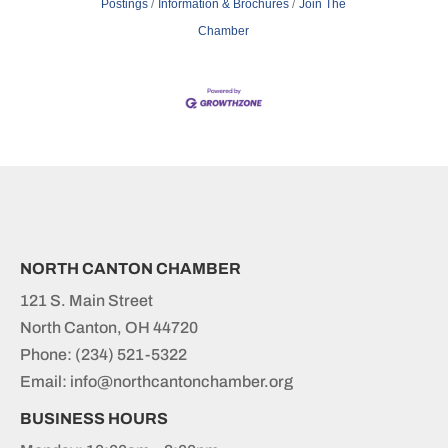
Postings
Information & Brochures
Join The
Chamber
NORTH CANTON CHAMBER
121 S. Main Street
North Canton, OH 44720
Phone:
(234) 521-5322
Email: info@northcantonchamber.org
BUSINESS HOURS