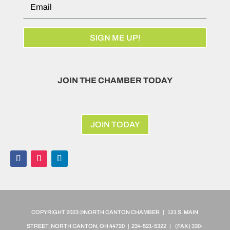
SIGN ME UP!
JOIN THE CHAMBER TODAY
JOIN TODAY
COPYRIGHT 2023 ©NORTH CANTON CHAMBER | 121 S. MAIN
STREET, NORTH CANTON, OH 44720 | 234-521-5322 | (FAX)
330-