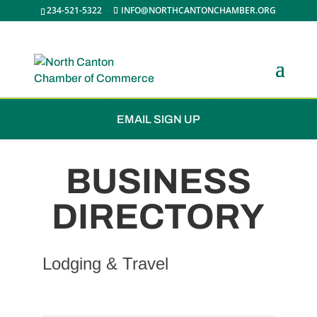
234-521-5322
INFO@NORTHCANTONCHAMBER.ORG
JOIN THE CHAMBER
EMAIL SIGN UP
BUSINESS
DIRECTORY
Lodging & Travel