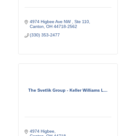
4974 Higbee Ave NW 
Ste 110
Canton
OH
44718-2562
(330) 353-2477
The Svetlik Group - Keller Williams L...
4974 Higbee