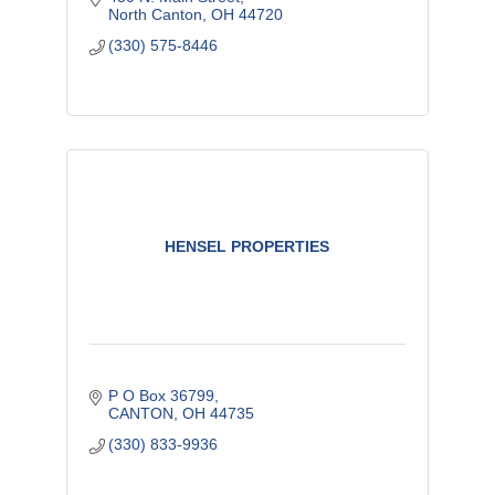
North Canton
OH
44720
(330) 575-8446
HENSEL PROPERTIES
P O Box 36799
CANTON
OH
44735
(330) 833-9936