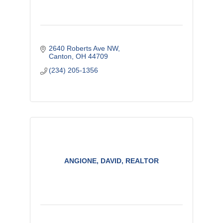
2640 Roberts Ave NW
Canton
OH
44709
(234) 205-1356
ANGIONE, DAVID, REALTOR