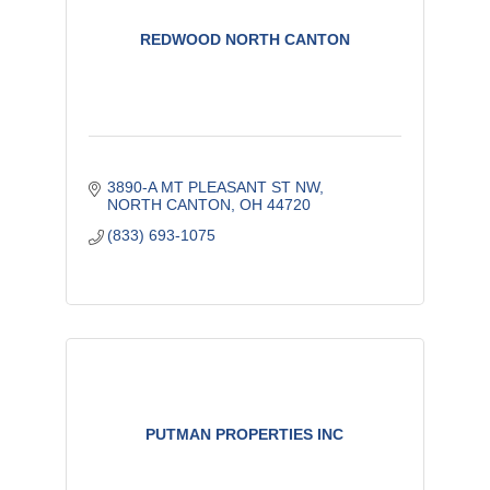
REDWOOD NORTH CANTON
3890-A MT PLEASANT ST NW
NORTH CANTON
OH
44720
(833) 693-1075
PUTMAN PROPERTIES INC