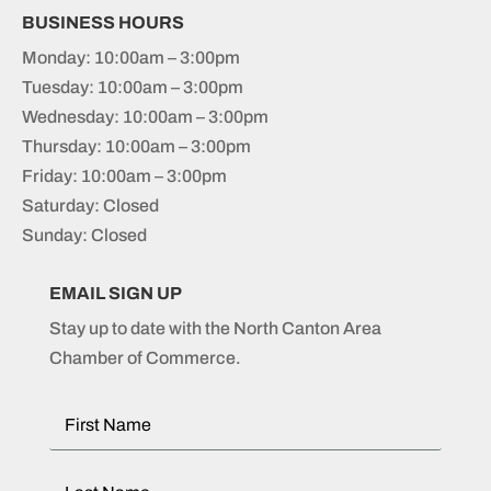
BUSINESS HOURS
Monday: 10:00am – 3:00pm
Tuesday: 10:00am – 3:00pm
Wednesday: 10:00am – 3:00pm
Thursday: 10:00am – 3:00pm
Friday: 10:00am – 3:00pm
Saturday: Closed
Sunday: Closed
EMAIL SIGN UP
Stay up to date with the North Canton Area
Chamber of Commerce.