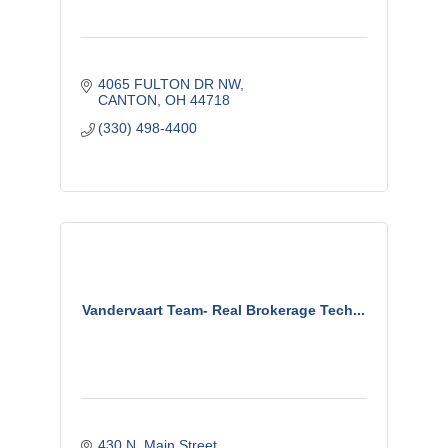
4065 FULTON DR NW
CANTON
OH
44718
(330) 498-4400
Vandervaart Team- Real Brokerage Tech...
430 N. Main Street