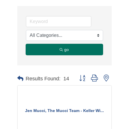
go
Button group with nested d
Results Found:
14
Jen Mucci, The Mucci Team - Keller Wi...