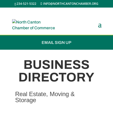
234-521-5322
INFO@NORTHCANTONCHAMBER.ORG
JOIN THE CHAMBER
EMAIL SIGN UP
BUSINESS
DIRECTORY
Real Estate, Moving &
Storage