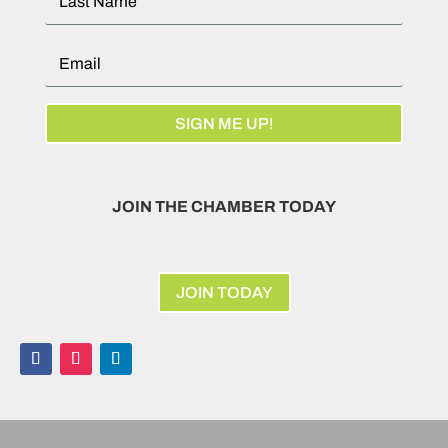
SIGN ME UP!
JOIN THE CHAMBER TODAY
JOIN TODAY