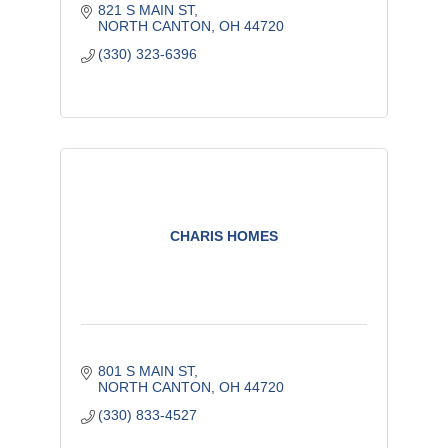
821 S MAIN ST
NORTH CANTON
OH
44720
(330) 323-6396
CHARIS HOMES
801 S MAIN ST
NORTH CANTON
OH
44720
(330) 833-4527