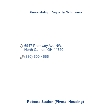
Stewardship Property Solutions
6947 Promway Ave NW
North Canton
OH
44720
(330) 600-4556
Roberts Station (Pivotal Housing)