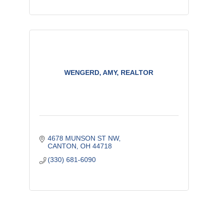
WENGERD, AMY, REALTOR
4678 MUNSON ST NW
CANTON
OH
44718
(330) 681-6090