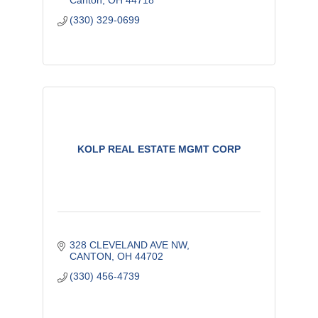
Canton
OH
44718
(330) 329-0699
KOLP REAL ESTATE MGMT CORP
328 CLEVELAND AVE NW
CANTON
OH
44702
(330) 456-4739