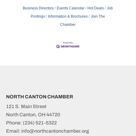
Business Directory
Events Calendar
Hot Deals
Job
Postings
Information & Brochures
Join The
Chamber
NORTH CANTON CHAMBER
121 S. Main Street
North Canton, OH 44720
Phone:
(234) 521-5322
Email: info@northcantonchamber.org