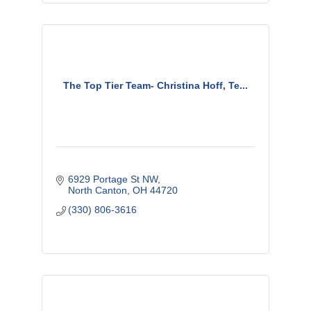
The Top Tier Team- Christina Hoff, Te...
6929 Portage St NW
North Canton
OH
44720
(330) 806-3616