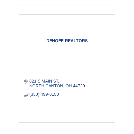
DEHOFF REALTORS
821 S MAIN ST
NORTH CANTON
OH
44720
(330) 499-8153