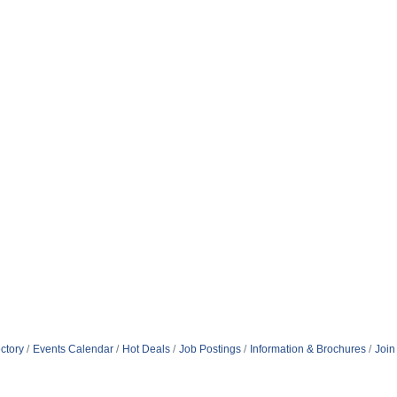
ctory
Events Calendar
Hot Deals
Job Postings
Information & Brochures
Join