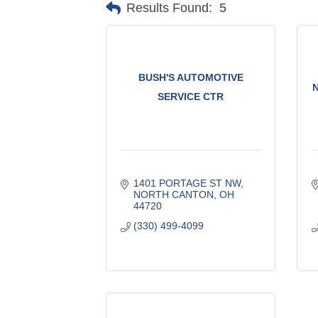
Results Found:
5
BUSH'S AUTOMOTIVE
SERVICE CTR
1401 PORTAGE ST NW
NORTH CANTON
OH
44720
(330) 499-4099