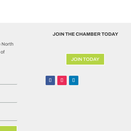
JOIN THE CHAMBER TODAY
e North
of
JOIN TODAY