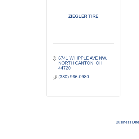
ZIEGLER TIRE
6741 WHIPPLE AVE NW
NORTH CANTON
OH
44720
(330) 966-0980
Business Dire