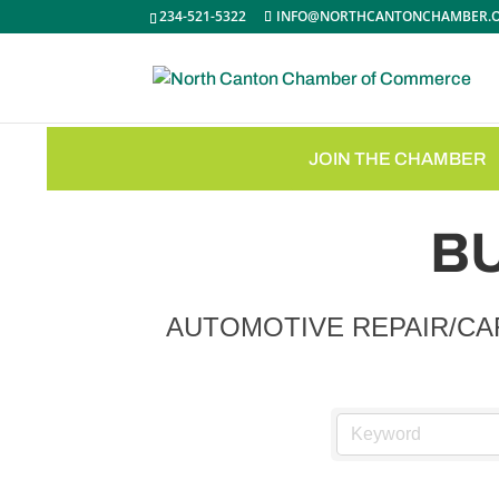
234-521-5322
INFO@NORTHCANTONCHAMBER.
JOIN THE CHAMBER
B
AUTOMOTIVE REPAIR/CA