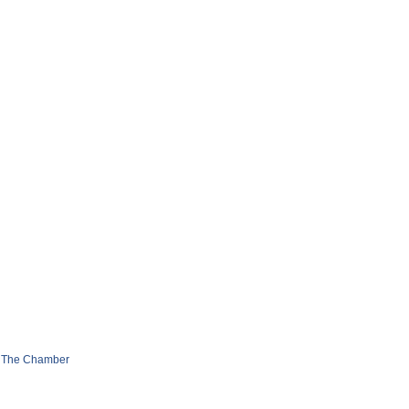
 The Chamber