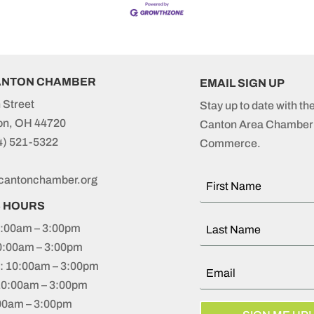
ANTON CHAMBER
EMAIL SIGN UP
 Street
Stay up to date with th
on, OH 44720
Canton Area Chamber 
4) 521-5322
Commerce.
cantonchamber.org
S HOURS
:00am – 3:00pm
0:00am – 3:00pm
 10:00am – 3:00pm
10:00am – 3:00pm
:00am – 3:00pm