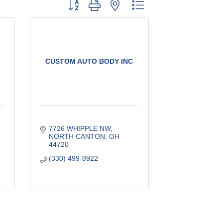
Button group with nested dropdown
CUSTOM AUTO BODY INC
7726 WHIPPLE NW
NORTH CANTON
OH
44720
(330) 499-8922