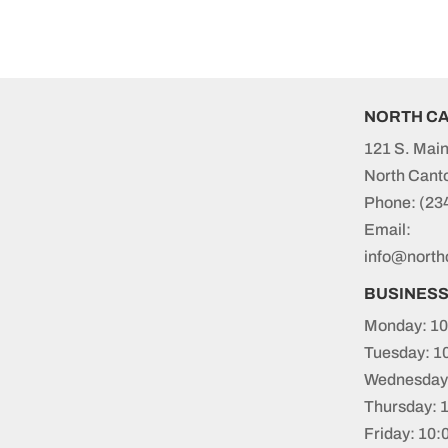
NORTH C
121 S. Main
North Cant
Phone:
(23
Email:
info@north
BUSINES
Monday: 10
Tuesday: 1
Wednesday:
Thursday: 
Friday: 10