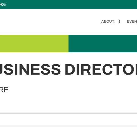
ORG
ABOUT
EVEN
USINESS DIRECTO
RE