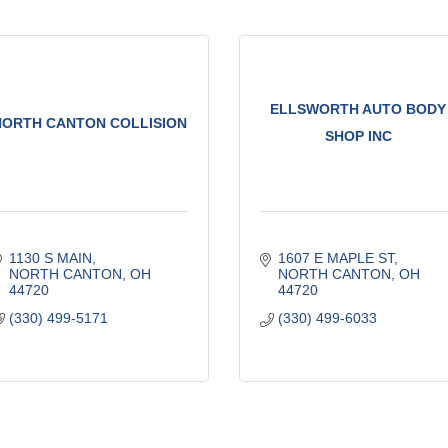
ELLSWORTH AUTO BODY
NORTH CANTON COLLISION
SHOP INC
1130 S MAIN
1607 E MAPLE ST
NORTH CANTON
OH
NORTH CANTON
OH
44720
44720
(330) 499-5171
(330) 499-6033