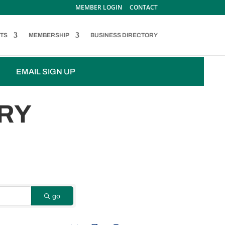
MEMBER LOGIN
CONTACT
TS
MEMBERSHIP
BUSINESS DIRECTORY
EMAIL SIGN UP
RY
go