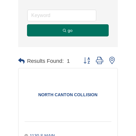
go
Button group with nested d
Results Found:
1
NORTH CANTON COLLISION
1130 S MAIN