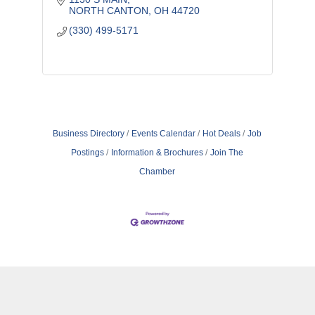
NORTH CANTON
OH
44720
(330) 499-5171
Business Directory
Events Calendar
Hot Deals
Job
Postings
Information & Brochures
Join The
Chamber