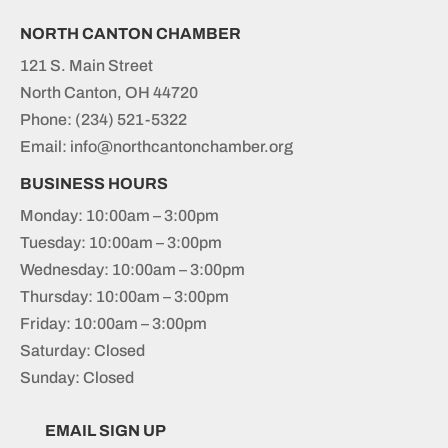
NORTH CANTON CHAMBER
121 S. Main Street
North Canton, OH 44720
Phone:
(234) 521-5322
Email: info@northcantonchamber.org
BUSINESS HOURS
Monday: 10:00am – 3:00pm
Tuesday: 10:00am – 3:00pm
Wednesday: 10:00am – 3:00pm
Thursday: 10:00am – 3:00pm
Friday: 10:00am – 3:00pm
Saturday: Closed
Sunday: Closed
EMAIL SIGN UP