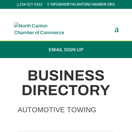
234-521-5322
INFO@NORTHCANTONCHAMBER.ORG
JOIN THE CHAMBER
EMAIL SIGN UP
BUSINESS
DIRECTORY
AUTOMOTIVE TOWING