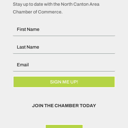
Stay up to date with the North Canton Area
Chamber of Commerce.
SIGN ME UP!
JOIN THE CHAMBER TODAY