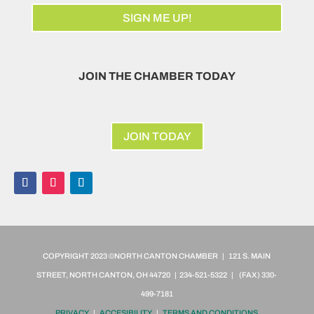
SIGN ME UP!
JOIN THE CHAMBER TODAY
JOIN TODAY
COPYRIGHT 2023 ©NORTH CANTON CHAMBER | 121 S. MAIN
STREET, NORTH CANTON, OH 44720 | 234-521-5322 | (FAX)
330-
499-7181
PRIVACY
|
ACCESIBILITY
|
TERMS AND CONDITIONS