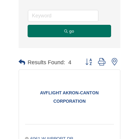
go
Button group with nested d
Results Found:
4
AVFLIGHT AKRON-CANTON
CORPORATION
6061 W AIRPORT DR