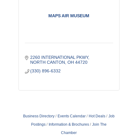
MAPS AIR MUSEUM
2260 INTERNATIONAL PKWY
NORTH CANTON
OH
44720
(330) 896-6332
Business Directory
Events Calendar
Hot Deals
Job
Postings
Information & Brochures
Join The
Chamber