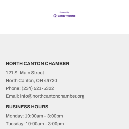
NORTH CANTON CHAMBER
121 S. Main Street
North Canton, OH 44720
Phone:
(234) 521-5322
Email: info@northcantonchamber.org
BUSINESS HOURS
Monday: 10:00am – 3:00pm
Tuesday: 10:00am – 3:00pm