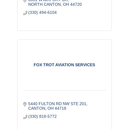
NORTH CANTON
OH
44720
(330) 494-6104
FOX TROT AVIATION SERVICES
5440 FULTON RD NW STE 201
CANTON
OH
44718
(330) 818-5772