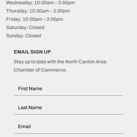
Wednesday: 10:00am – 3:00pm
Thursday: 10:00am – 3:00pm
Friday: 10:00am – 3:00pm
Saturday: Closed
Sunday: Closed
EMAIL SIGN UP
Stay up to date with the North Canton Area
Chamber of Commerce.