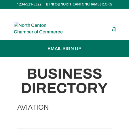
234-521-5322
INFO@NORTHCANTONCHAMBER.ORG
JOIN THE CHAMBER
EMAIL SIGN UP
BUSINESS
DIRECTORY
AVIATION