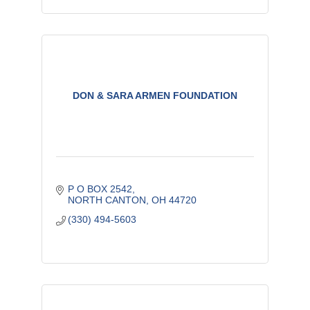
DON & SARA ARMEN FOUNDATION
P O BOX 2542
NORTH CANTON
OH
44720
(330) 494-5603