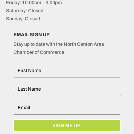
Friday: 10:00am – 3:00pm
Saturday: Closed
Sunday: Closed
EMAIL SIGN UP
Stay up to date with the North Canton Area
Chamber of Commerce.
SIGN ME UP!