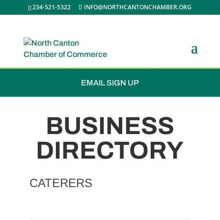
234-521-5322
INFO@NORTHCANTONCHAMBER.ORG
JOIN THE CHAMBER
EMAIL SIGN UP
BUSINESS
DIRECTORY
CATERERS