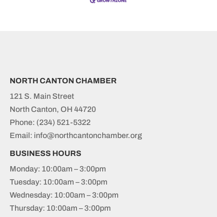
NORTH CANTON CHAMBER
121 S. Main Street
North Canton, OH 44720
Phone:
(234) 521-5322
Email: info@northcantonchamber.org
BUSINESS HOURS
Monday: 10:00am – 3:00pm
Tuesday: 10:00am – 3:00pm
Wednesday: 10:00am – 3:00pm
Thursday: 10:00am – 3:00pm