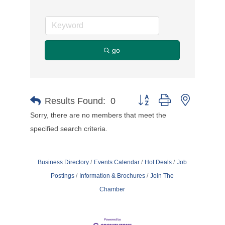
go
Button group with nested d
Results Found:
0
Sorry, there are no members that meet the
specified search criteria.
Business Directory
Events Calendar
Hot Deals
Job
Postings
Information & Brochures
Join The
Chamber