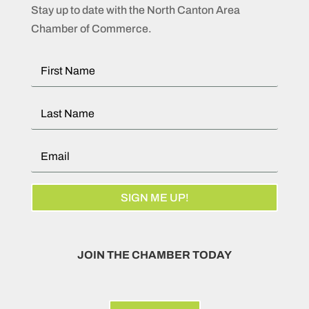
Stay up to date with the North Canton Area
Chamber of Commerce.
SIGN ME UP!
JOIN THE CHAMBER TODAY