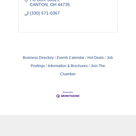
CANTON
OH
44735
(330) 571-0367
Business Directory
Events Calendar
Hot Deals
Job
Postings
Information & Brochures
Join The
Chamber