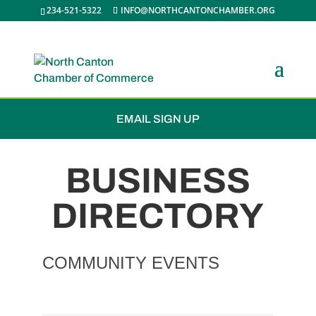
234-521-5322
INFO@NORTHCANTONCHAMBER.ORG
JOIN THE CHAMBER
EMAIL SIGN UP
BUSINESS
DIRECTORY
COMMUNITY EVENTS