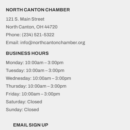
NORTH CANTON CHAMBER
121 S. Main Street
North Canton, OH 44720
Phone:
(234) 521-5322
Email: info@northcantonchamber.org
BUSINESS HOURS
Monday: 10:00am – 3:00pm
Tuesday: 10:00am – 3:00pm
Wednesday: 10:00am – 3:00pm
Thursday: 10:00am – 3:00pm
Friday: 10:00am – 3:00pm
Saturday: Closed
Sunday: Closed
EMAIL SIGN UP