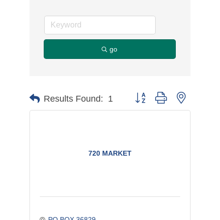
go
Button group with nested d
Results Found:
1
720 MARKET
PO BOX 36829