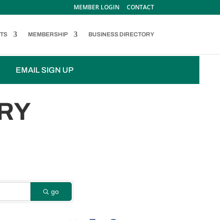
MEMBER LOGIN
CONTACT
TS
MEMBERSHIP
BUSINESS DIRECTORY
EMAIL SIGN UP
RY
go