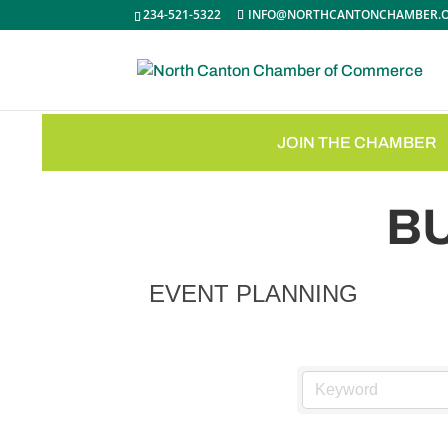
234-521-5322
INFO@NORTHCANTONCHAMBER.
JOIN THE CHAMBER
B
EVENT PLANNING