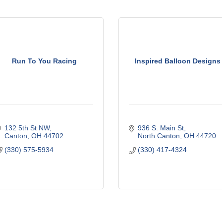
Run To You Racing
Inspired Balloon Designs
132 5th St NW
936 S. Main St
Canton
OH
44702
North Canton
OH
44720
(330) 575-5934
(330) 417-4324