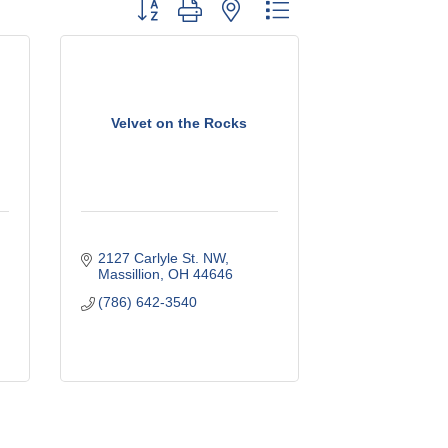
Button group with nested dropdown
Velvet on the Rocks
2127 Carlyle St. NW
Massillion
OH
44646
(786) 642-3540