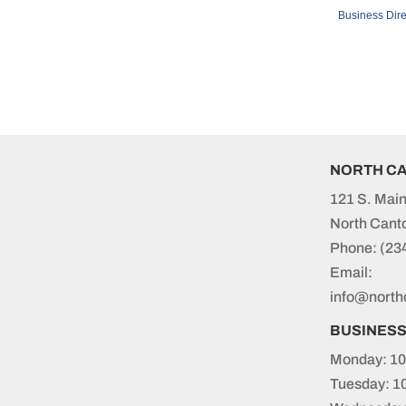
Business Dire
NORTH C
121 S. Main
North Cant
Phone:
(23
Email:
info@north
BUSINES
Monday: 10
Tuesday: 1