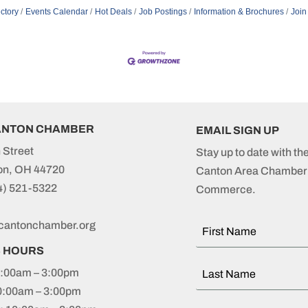
ctory
Events Calendar
Hot Deals
Job Postings
Information & Brochures
Join
ANTON CHAMBER
EMAIL SIGN UP
 Street
Stay up to date with th
on, OH 44720
Canton Area Chamber 
4) 521-5322
Commerce.
cantonchamber.org
S HOURS
:00am – 3:00pm
0:00am – 3:00pm