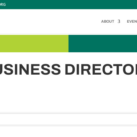
ORG
ABOUT
EVEN
USINESS DIRECTO