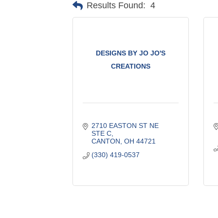
Results Found:
4
DESIGNS BY JO JO'S
CREATIONS
2710 EASTON ST NE 
STE C
CANTON
OH
44721
(330) 419-0537