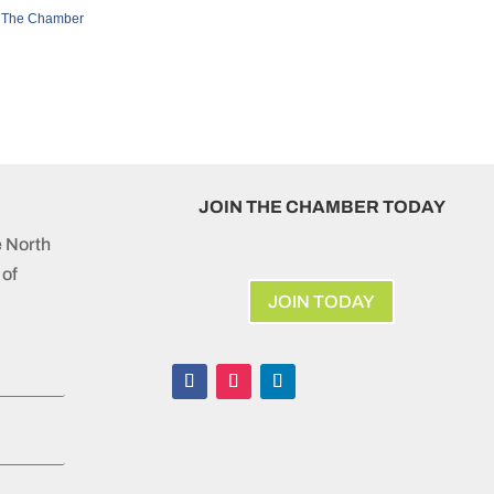
 The Chamber
JOIN THE CHAMBER TODAY
e North
of
JOIN TODAY