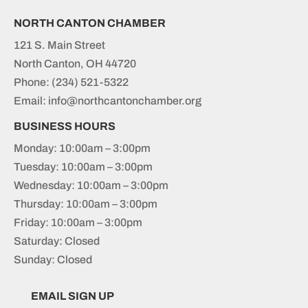
NORTH CANTON CHAMBER
121 S. Main Street
North Canton, OH 44720
Phone:
(234) 521-5322
Email: info@northcantonchamber.org
BUSINESS HOURS
Monday: 10:00am – 3:00pm
Tuesday: 10:00am – 3:00pm
Wednesday: 10:00am – 3:00pm
Thursday: 10:00am – 3:00pm
Friday: 10:00am – 3:00pm
Saturday: Closed
Sunday: Closed
EMAIL SIGN UP