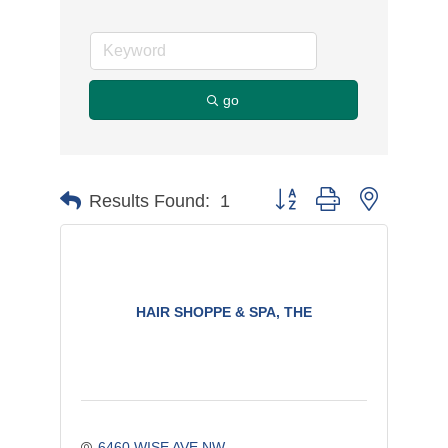
go
Button group with nested d
Results Found:
1
HAIR SHOPPE & SPA, THE
6460 WISE AVE NW