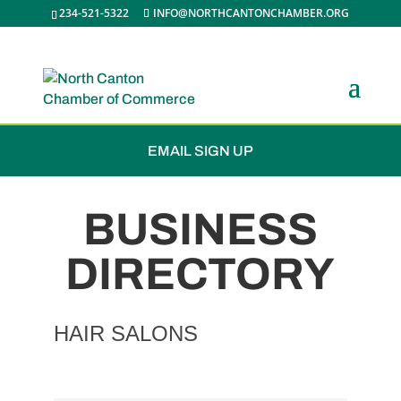
234-521-5322
INFO@NORTHCANTONCHAMBER.ORG
JOIN THE CHAMBER
EMAIL SIGN UP
BUSINESS
DIRECTORY
HAIR SALONS