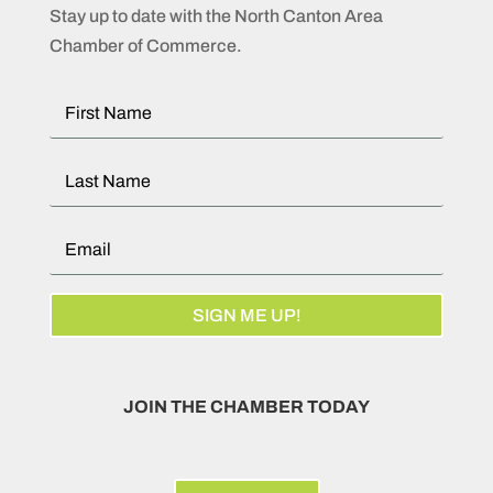
Stay up to date with the North Canton Area
Chamber of Commerce.
SIGN ME UP!
JOIN THE CHAMBER TODAY