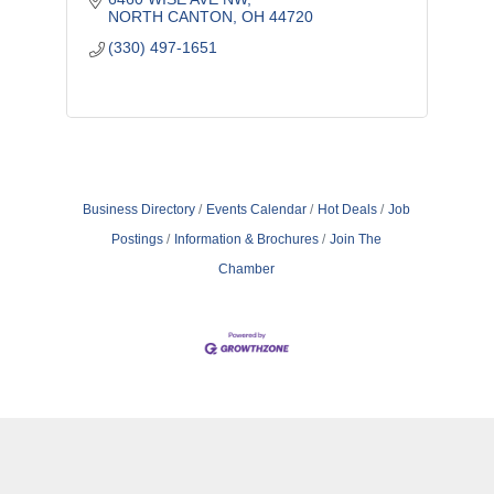
NORTH CANTON
OH
44720
(330) 497-1651
Business Directory
Events Calendar
Hot Deals
Job
Postings
Information & Brochures
Join The
Chamber