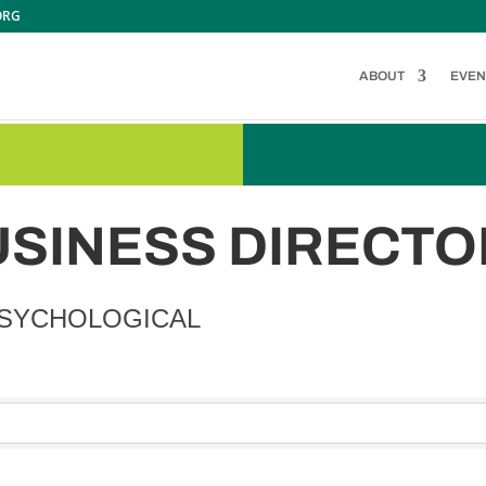
ORG
ABOUT
EVEN
USINESS DIRECTO
PSYCHOLOGICAL