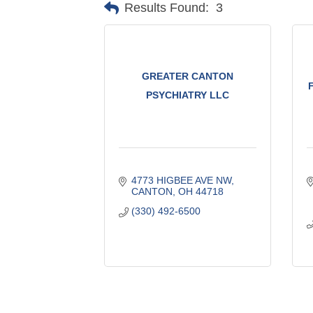
Results Found:
3
GREATER CANTON
PSYCHIATRY LLC
4773 HIGBEE AVE NW
CANTON
OH
44718
(330) 492-6500