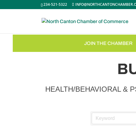
234-521-5322
INFO@NORTHCANTONCHAMBER.
JOIN THE CHAMBER
B
HEALTH/BEHAVIORAL & 