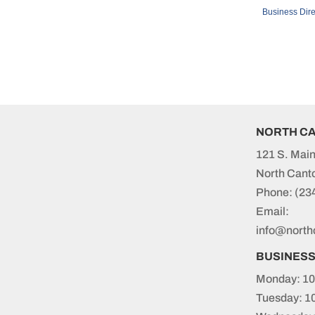
Business Dire
NORTH C
121 S. Main
North Cant
Phone:
(23
Email:
info@north
BUSINES
Monday: 10
Tuesday: 1