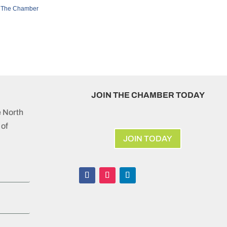
 The Chamber
JOIN THE CHAMBER TODAY
e North
of
JOIN TODAY