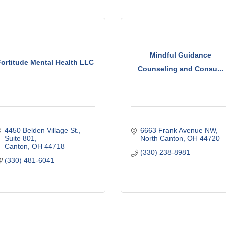
Mindful Guidance
Fortitude Mental Health LLC
Counseling and Consu...
4450 Belden Village St.
6663 Frank Avenue NW
Suite 801
North Canton
OH
44720
Canton
OH
44718
(330) 238-8981
(330) 481-6041