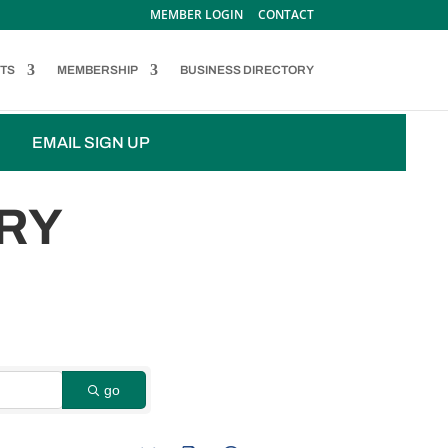
MEMBER LOGIN
CONTACT
TS
MEMBERSHIP
BUSINESS DIRECTORY
EMAIL SIGN UP
RY
go