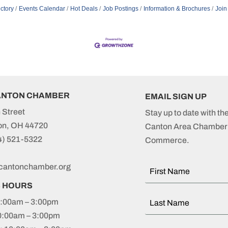
ctory
Events Calendar
Hot Deals
Job Postings
Information & Brochures
Join
ANTON CHAMBER
EMAIL SIGN UP
 Street
Stay up to date with th
on, OH 44720
Canton Area Chamber 
4) 521-5322
Commerce.
cantonchamber.org
S HOURS
:00am – 3:00pm
0:00am – 3:00pm