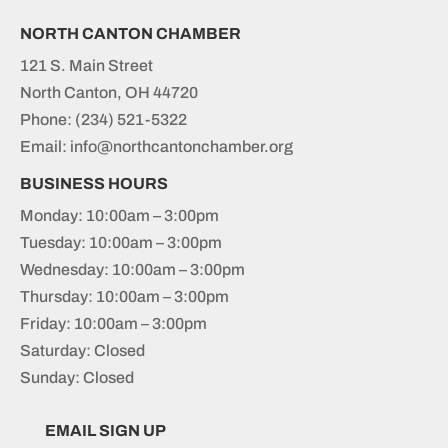
NORTH CANTON CHAMBER
121 S. Main Street
North Canton, OH 44720
Phone:
(234) 521-5322
Email: info@northcantonchamber.org
BUSINESS HOURS
Monday: 10:00am – 3:00pm
Tuesday: 10:00am – 3:00pm
Wednesday: 10:00am – 3:00pm
Thursday: 10:00am – 3:00pm
Friday: 10:00am – 3:00pm
Saturday: Closed
Sunday: Closed
EMAIL SIGN UP