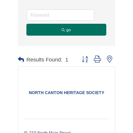
go
Button group with nested d
Results Found:
1
NORTH CANTON HERITAGE SOCIETY
210 North Main Street