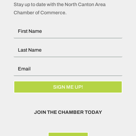
Stay up to date with the North Canton Area
Chamber of Commerce.
SIGN ME UP!
JOIN THE CHAMBER TODAY