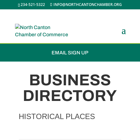
234-521-5322
INFO@NORTHCANTONCHAMBER.ORG
JOIN THE CHAMBER
EMAIL SIGN UP
BUSINESS
DIRECTORY
HISTORICAL PLACES