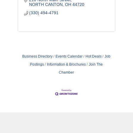
NORTH CANTON
OH
44720
(330) 494-4791
Business Directory
Events Calendar
Hot Deals
Job
Postings
Information & Brochures
Join The
Chamber