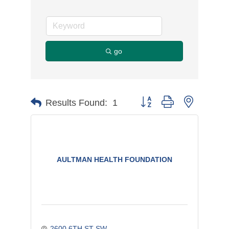
go
Button group with nested d
Results Found:
1
AULTMAN HEALTH FOUNDATION
2600 6TH ST SW