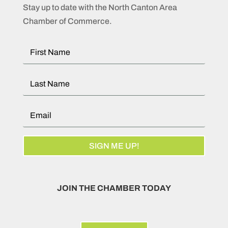
Stay up to date with the North Canton Area
Chamber of Commerce.
SIGN ME UP!
JOIN THE CHAMBER TODAY