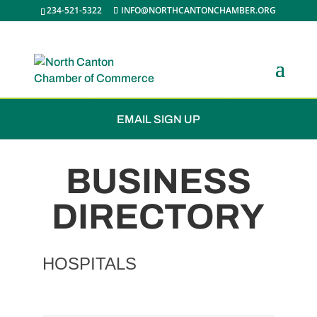
234-521-5322
INFO@NORTHCANTONCHAMBER.ORG
JOIN THE CHAMBER
EMAIL SIGN UP
BUSINESS
DIRECTORY
HOSPITALS