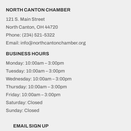
NORTH CANTON CHAMBER
121 S. Main Street
North Canton, OH 44720
Phone:
(234) 521-5322
Email: info@northcantonchamber.org
BUSINESS HOURS
Monday: 10:00am – 3:00pm
Tuesday: 10:00am – 3:00pm
Wednesday: 10:00am – 3:00pm
Thursday: 10:00am – 3:00pm
Friday: 10:00am – 3:00pm
Saturday: Closed
Sunday: Closed
EMAIL SIGN UP