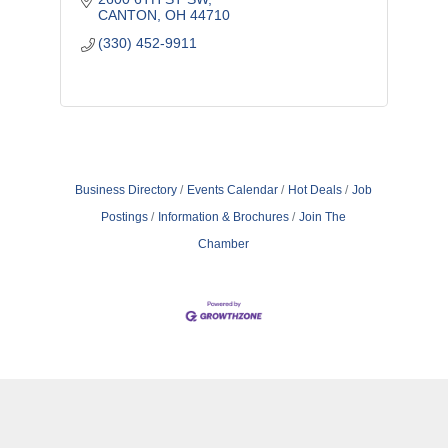
CANTON
OH
44710
(330) 452-9911
Business Directory
Events Calendar
Hot Deals
Job
Postings
Information & Brochures
Join The
Chamber