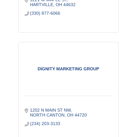
HARTVILLE
OH
44632
(330) 877-6066
DIGNITY MARKETING GROUP
1202 N MAIN ST NW
NORTH CANTON
OH
44720
(234) 203-3133