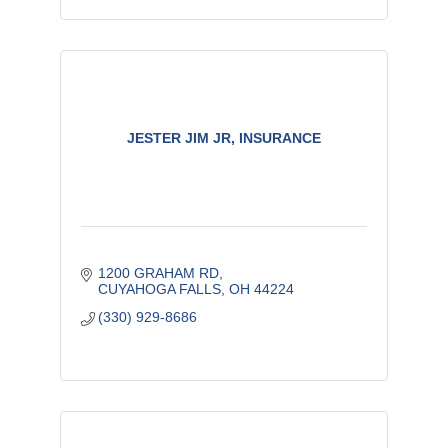
JESTER JIM JR, INSURANCE
1200 GRAHAM RD
CUYAHOGA FALLS
OH
44224
(330) 929-8686