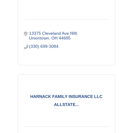
13375 Cleveland Ave NW
Uniontown
OH
44685
(330) 699-3084
HARNACK FAMILY INSURANCE LLC
ALLSTATE...