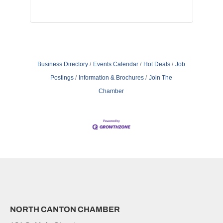
Business Directory
Events Calendar
Hot Deals
Job
Postings
Information & Brochures
Join The
Chamber
NORTH CANTON CHAMBER