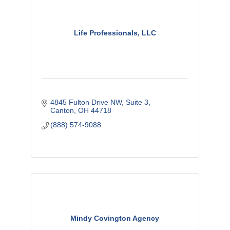
Life Professionals, LLC
4845 Fulton Drive NW
Suite 3
Canton
OH
44718
(888) 574-9088
Mindy Covington Agency