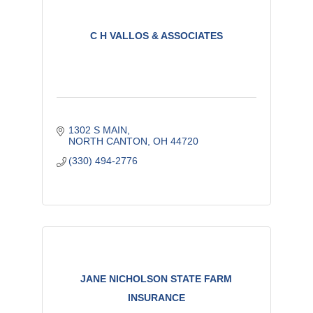
C H VALLOS & ASSOCIATES
1302 S MAIN
NORTH CANTON
OH
44720
(330) 494-2776
JANE NICHOLSON STATE FARM
INSURANCE