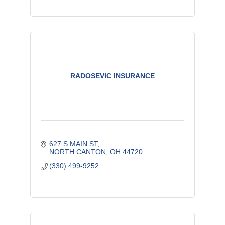
RADOSEVIC INSURANCE
627 S MAIN ST
NORTH CANTON
OH
44720
(330) 499-9252