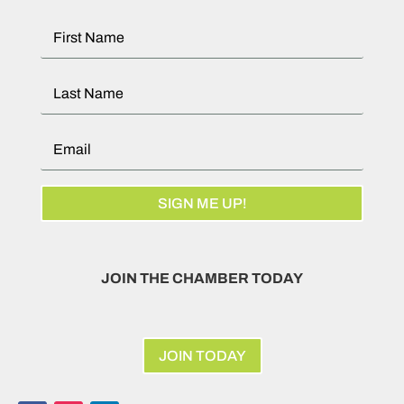
SIGN ME UP!
JOIN THE CHAMBER TODAY
JOIN TODAY