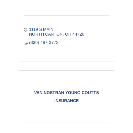
1119 S MAIN
NORTH CANTON
OH
44720
(330) 497-3773
VAN NOSTRAN YOUNG COUTTS
INSURANCE