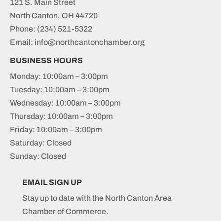
121 S. Main Street
North Canton, OH 44720
Phone:
(234) 521-5322
Email: info@northcantonchamber.org
BUSINESS HOURS
Monday: 10:00am – 3:00pm
Tuesday: 10:00am – 3:00pm
Wednesday: 10:00am – 3:00pm
Thursday: 10:00am – 3:00pm
Friday: 10:00am – 3:00pm
Saturday: Closed
Sunday: Closed
EMAIL SIGN UP
Stay up to date with the North Canton Area
Chamber of Commerce.