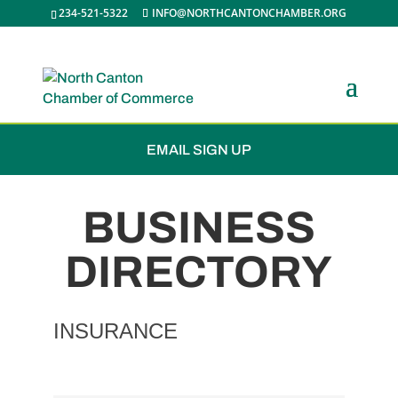
234-521-5322
INFO@NORTHCANTONCHAMBER.ORG
JOIN THE CHAMBER
EMAIL SIGN UP
BUSINESS
DIRECTORY
INSURANCE