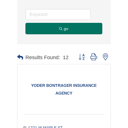
go
Button group with nested d
Results Found:
12
YODER BONTRAGER INSURANCE
AGENCY
1221 W MAPLE ST