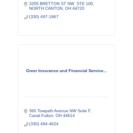
3205 BRETTON ST NW  STE 100
NORTH CANTON
OH
44720
(330) 497-1867
Greer Insurance and Financial Service...
365 Towpath Avenue NW Suite F
Canal Fulton
OH
44614
(330) 494-4624