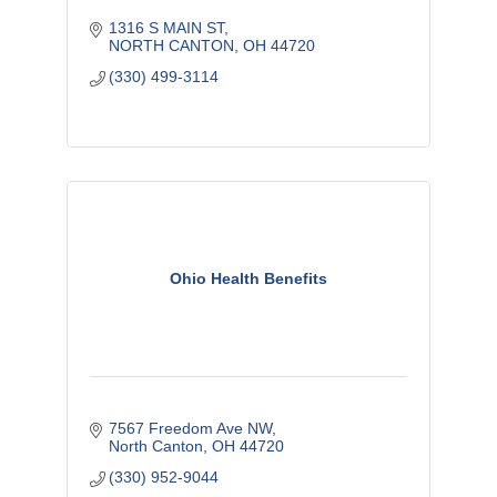
1316 S MAIN ST
NORTH CANTON
OH
44720
(330) 499-3114
Ohio Health Benefits
7567 Freedom Ave NW
North Canton
OH
44720
(330) 952-9044