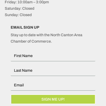
Friday: 10:00am – 3:00pm
Saturday: Closed
Sunday: Closed
EMAIL SIGN UP
Stay up to date with the North Canton Area
Chamber of Commerce.
SIGN ME UP!