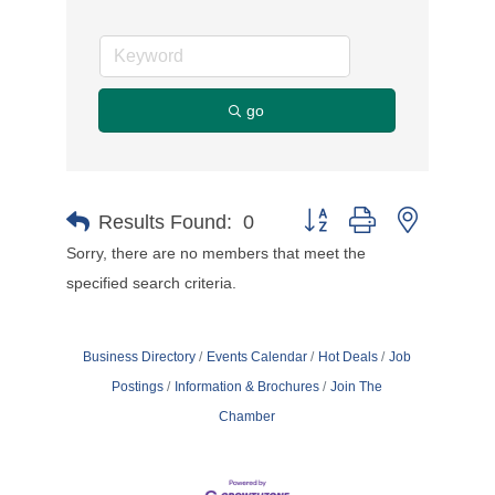
go
Button group with nested d
Results Found:
0
Sorry, there are no members that meet the
specified search criteria.
Business Directory
Events Calendar
Hot Deals
Job
Postings
Information & Brochures
Join The
Chamber