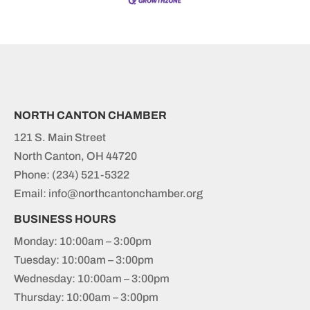
NORTH CANTON CHAMBER
121 S. Main Street
North Canton, OH 44720
Phone:
(234) 521-5322
Email: info@northcantonchamber.org
BUSINESS HOURS
Monday: 10:00am – 3:00pm
Tuesday: 10:00am – 3:00pm
Wednesday: 10:00am – 3:00pm
Thursday: 10:00am – 3:00pm