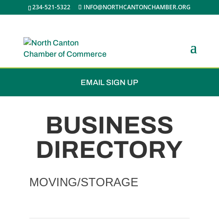
234-521-5322
INFO@NORTHCANTONCHAMBER.ORG
JOIN THE CHAMBER
EMAIL SIGN UP
BUSINESS
DIRECTORY
MOVING/STORAGE