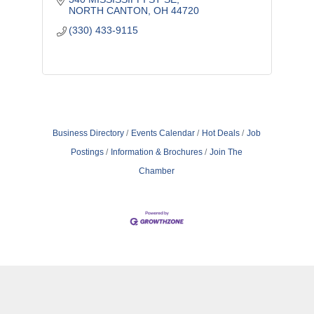
NORTH CANTON
OH
44720
(330) 433-9115
Business Directory
Events Calendar
Hot Deals
Job
Postings
Information & Brochures
Join The
Chamber