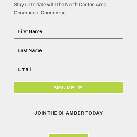
Stay up to date with the North Canton Area
Chamber of Commerce.
SIGN ME UP!
JOIN THE CHAMBER TODAY