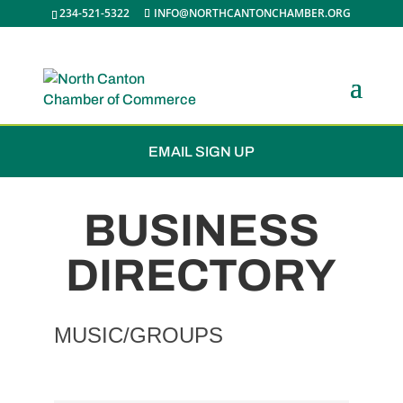
234-521-5322
INFO@NORTHCANTONCHAMBER.ORG
JOIN THE CHAMBER
EMAIL SIGN UP
BUSINESS
DIRECTORY
MUSIC/GROUPS