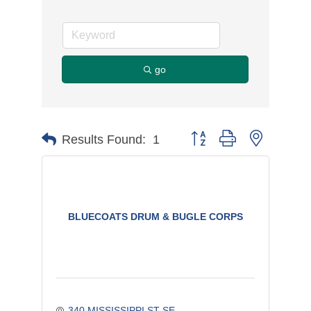
go
Button group with nested d
Results Found:
1
BLUECOATS DRUM & BUGLE CORPS
340 MISSISSIPPI ST SE