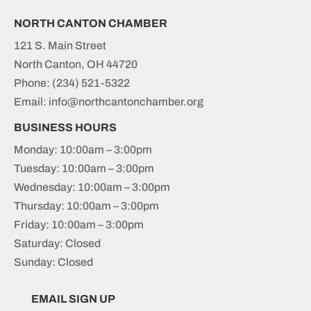
NORTH CANTON CHAMBER
121 S. Main Street
North Canton, OH 44720
Phone:
(234) 521-5322
Email: info@northcantonchamber.org
BUSINESS HOURS
Monday: 10:00am – 3:00pm
Tuesday: 10:00am – 3:00pm
Wednesday: 10:00am – 3:00pm
Thursday: 10:00am – 3:00pm
Friday: 10:00am – 3:00pm
Saturday: Closed
Sunday: Closed
EMAIL SIGN UP