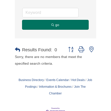
go
Button group with nested d
Results Found:
0
Sorry, there are no members that meet the
specified search criteria.
Business Directory
Events Calendar
Hot Deals
Job
Postings
Information & Brochures
Join The
Chamber