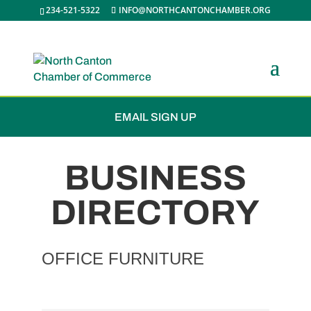
234-521-5322
INFO@NORTHCANTONCHAMBER.ORG
JOIN THE CHAMBER
EMAIL SIGN UP
BUSINESS
DIRECTORY
OFFICE FURNITURE