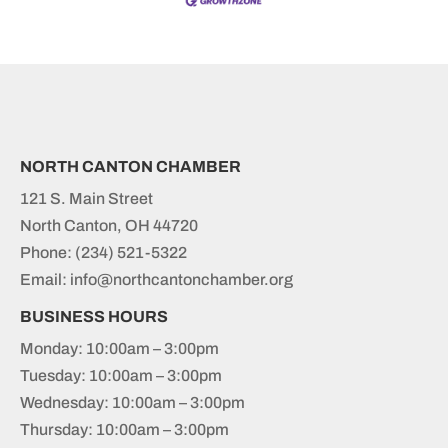
NORTH CANTON CHAMBER
121 S. Main Street
North Canton, OH 44720
Phone:
(234) 521-5322
Email: info@northcantonchamber.org
BUSINESS HOURS
Monday: 10:00am – 3:00pm
Tuesday: 10:00am – 3:00pm
Wednesday: 10:00am – 3:00pm
Thursday: 10:00am – 3:00pm