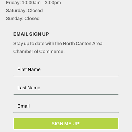
Friday: 10:00am – 3:00pm
Saturday: Closed
Sunday: Closed
EMAIL SIGN UP
Stay up to date with the North Canton Area
Chamber of Commerce.
SIGN ME UP!