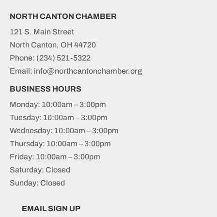
NORTH CANTON CHAMBER
121 S. Main Street
North Canton, OH 44720
Phone:
(234) 521-5322
Email: info@northcantonchamber.org
BUSINESS HOURS
Monday: 10:00am – 3:00pm
Tuesday: 10:00am – 3:00pm
Wednesday: 10:00am – 3:00pm
Thursday: 10:00am – 3:00pm
Friday: 10:00am – 3:00pm
Saturday: Closed
Sunday: Closed
EMAIL SIGN UP