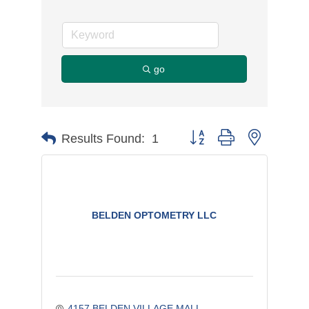
go
Button group with nested d
Results Found:
1
BELDEN OPTOMETRY LLC
4157 BELDEN VILLAGE MALL