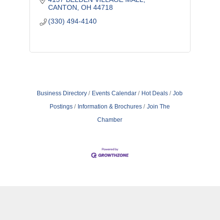
CANTON
OH
44718
(330) 494-4140
Business Directory
Events Calendar
Hot Deals
Job
Postings
Information & Brochures
Join The
Chamber