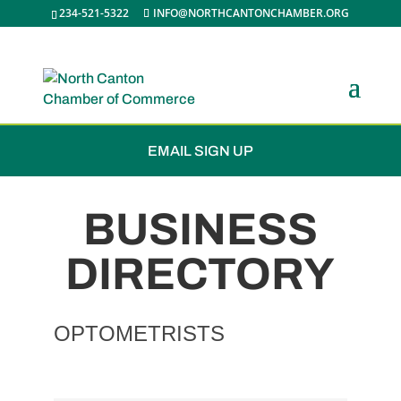
234-521-5322
INFO@NORTHCANTONCHAMBER.ORG
JOIN THE CHAMBER
EMAIL SIGN UP
BUSINESS
DIRECTORY
OPTOMETRISTS