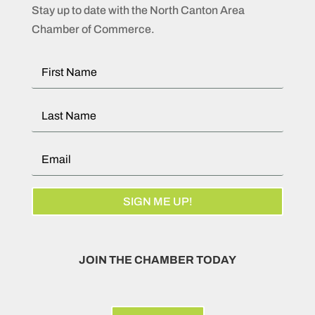
Stay up to date with the North Canton Area
Chamber of Commerce.
SIGN ME UP!
JOIN THE CHAMBER TODAY